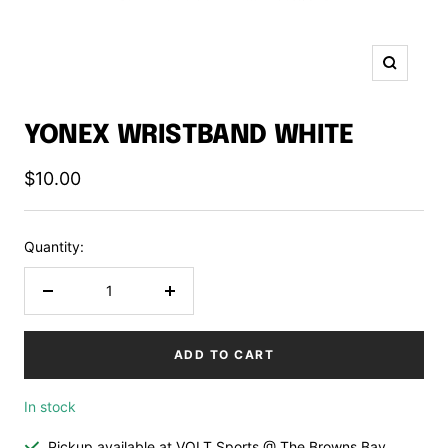
Zoom
YONEX WRISTBAND WHITE
Sale
$10.00
price
Quantity:
Decrease
Increase
quantity
quantity
ADD TO CART
In stock
Pickup available at VOLT Sports @ The Browns Bay