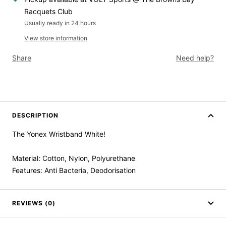
Racquets Club
Usually ready in 24 hours
View store information
Share
Need help?
DESCRIPTION
The Yonex Wristband White!
Material: Cotton, Nylon, Polyurethane
Features: Anti Bacteria, Deodorisation
REVIEWS (0)