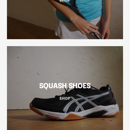
SHOP
SQUASH SHOES
SHOP