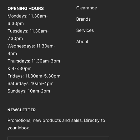
Clearance
OPENING HOURS
Mondays: 11.30am-
Brands
6.30pm
Services
Tuesdays: 11.30am-
7.30pm
About
Wednesdays: 11.30am-
4pm
Thursdays: 11.30am-3pm
& 4-7.30pm
Fridays: 11.30am-5.30pm
Saturdays: 10am-4pm
Sundays: 10am-2pm
NEWSLETTER
Promotions, new products and sales. Directly to
your inbox.