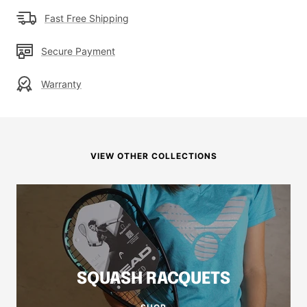
Fast Free Shipping
Secure Payment
Warranty
VIEW OTHER COLLECTIONS
SQUASH RACQUETS