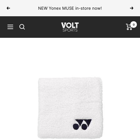
Skip
NEW Yonex MUSE in-store now!
Previous
Next
to
content
0
VOLT
Navigation
Sports