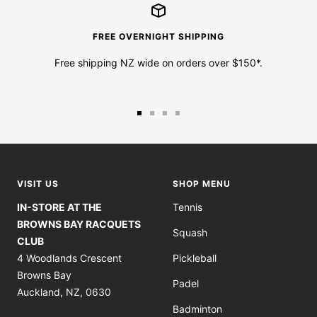
FREE OVERNIGHT SHIPPING
Free shipping NZ wide on orders over $150*.
Go
Go
Go
Go
to
to
to
to
slide
slide
slide
slide
1
2
3
4
VISIT US
SHOP MENU
IN-STORE AT THE
Tennis
BROWNS BAY RACQUETS
Squash
CLUB
4 Woodlands Crescent
Pickleball
Browns Bay
Padel
Auckland, NZ, 0630
Badminton