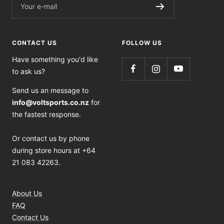
Your e-mail
CONTACT US
FOLLOW US
Have something you'd like
to ask us?
Send us an message to
info@voltsports.co.nz
for
the fastest response.
Or contact us by phone
during store hours at +64
21 083 42263.
About Us
FAQ
Contact Us