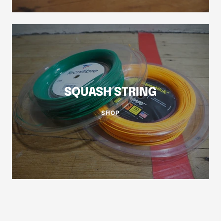
SQUASH STRING
SHOP