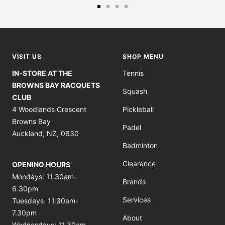
Go
Go
Go
Go
to
to
to
to
slide
slide
slide
slide
1
2
3
4
VISIT US
SHOP MENU
IN-STORE AT THE
Tennis
BROWNS BAY RACQUETS
Squash
CLUB
4 Woodlands Crescent
Pickleball
Browns Bay
Padel
Auckland, NZ, 0630
Badminton
Clearance
OPENING HOURS
Mondays: 11.30am-
Brands
6.30pm
Services
Tuesdays: 11.30am-
7.30pm
About
Wednesdays: 11.30am-