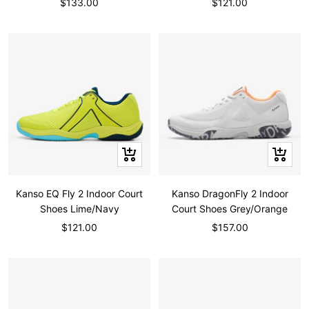
Sale
Sale
$133.00
$121.00
price
price
Quick
Quick
view
view
Kanso EQ Fly 2 Indoor Court
Kanso DragonFly 2 Indoor
Shoes Lime/Navy
Court Shoes Grey/Orange
Sale
Sale
$121.00
$157.00
price
price