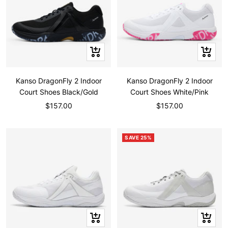
Quick
Quick
view
view
Kanso DragonFly 2 Indoor
Kanso DragonFly 2 Indoor
Court Shoes Black/Gold
Court Shoes White/Pink
Sale
Sale
$157.00
$157.00
price
price
SAVE 25%
Quick
Quick