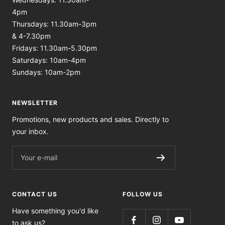
4pm
Thursdays: 11.30am-3pm
& 4-7.30pm
Fridays: 11.30am-5.30pm
Saturdays: 10am-4pm
Sundays: 10am-2pm
NEWSLETTER
Promotions, new products and sales. Directly to
your inbox.
Your e-mail
CONTACT US
FOLLOW US
Have something you'd like
to ask us?