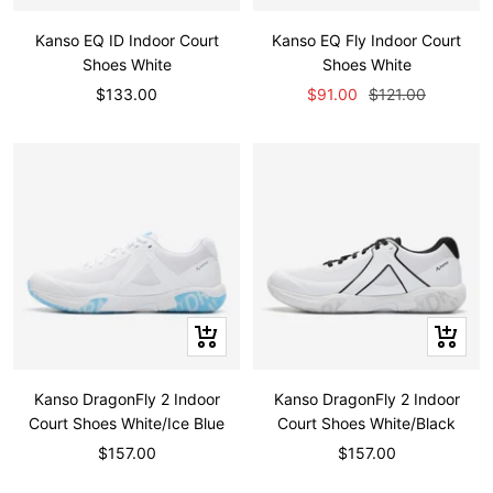
view
view
Kanso EQ ID Indoor Court
Kanso EQ Fly Indoor Court
Shoes White
Shoes White
Sale
Sale
Regular
$133.00
$91.00
$121.00
price
price
price
Quick
Quick
view
view
Kanso DragonFly 2 Indoor
Kanso DragonFly 2 Indoor
Court Shoes White/Ice Blue
Court Shoes White/Black
Sale
Sale
$157.00
$157.00
price
price