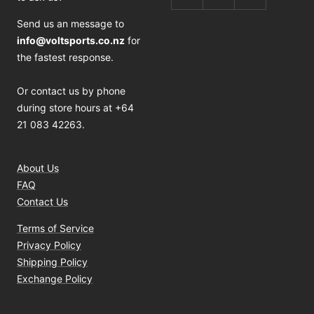
Send us an message to
info@voltsports.co.nz
for
the fastest response.
Or contact us by phone
during store hours at +64
21 083 42263.
About Us
FAQ
Contact Us
Terms of Service
Privacy Policy
Shipping Policy
Exchange Policy