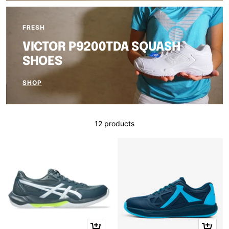
FRESH
VICTOR P9200TDA SQUASH
SHOES
SHOP
12 products
Quick
Quick