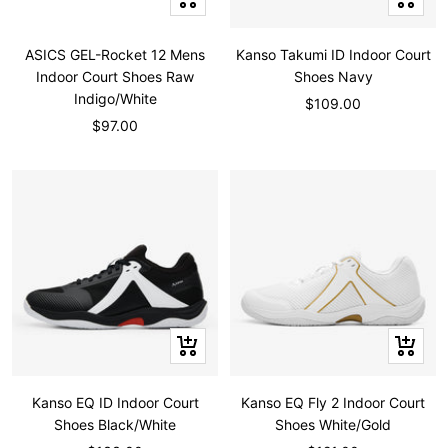
view
view
ASICS GEL-Rocket 12 Mens
Kanso Takumi ID Indoor Court
Indoor Court Shoes Raw
Shoes Navy
Indigo/White
Sale
$109.00
Sale
$97.00
price
price
Quick
Quick
view
view
Kanso EQ ID Indoor Court
Kanso EQ Fly 2 Indoor Court
Shoes Black/White
Shoes White/Gold