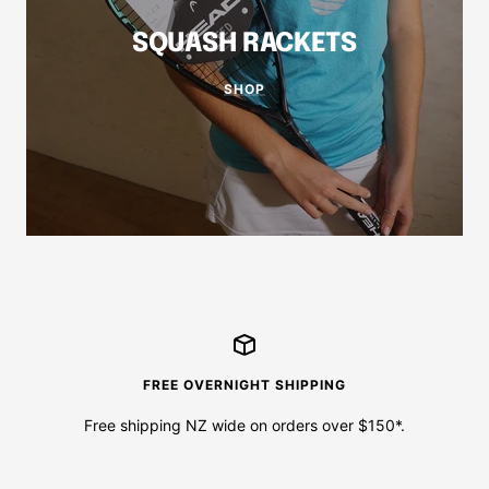
SQUASH RACKETS
SHOP
FREE OVERNIGHT SHIPPING
Free shipping NZ wide on orders over $150*.