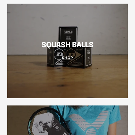
SQUASH BALLS
SHOP