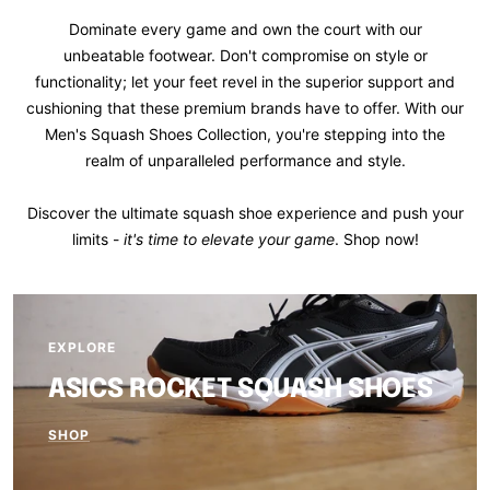
Dominate every game and own the court with our
unbeatable footwear. Don't compromise on style or
functionality; let your feet revel in the superior support and
cushioning that these premium brands have to offer. With our
Men's Squash Shoes Collection, you're stepping into the
realm of unparalleled performance and style.
Discover the ultimate squash shoe experience and push your
limits -
it's time to elevate your game
. Shop now!
EXPLORE
ASICS ROCKET SQUASH SHOES
SHOP