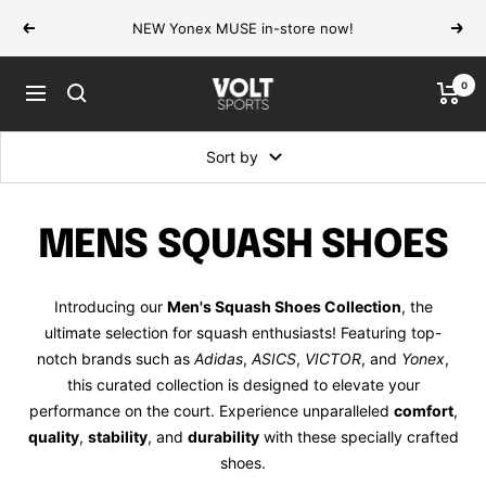
Skip
NEW Yonex MUSE in-store now!
Previous
Next
to
content
0
VOLT
Navigation
Sports
Sort by
MENS SQUASH SHOES
Introducing our
Men's Squash Shoes Collection
, the
ultimate selection for squash enthusiasts! Featuring top-
notch brands such as
Adidas
,
ASICS
,
VICTOR
, and
Yonex
,
this curated collection is designed to elevate your
performance on the court. Experience unparalleled
comfort
,
quality
,
stability
, and
durability
with these specially crafted
shoes.