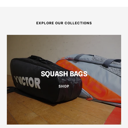
EXPLORE OUR COLLECTIONS
SQUASH BAGS
SHOP