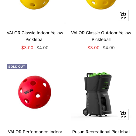
+
Add
to
VALOR Classic Indoor Yellow
VALOR Classic Outdoor Yellow
cart
Pickleball
Pickleball
Sale
Regular
Sale
Regular
$3.00
$4.00
$3.00
$4.00
price
price
price
price
SOLD OUT
+
Add
to
VALOR Performance Indoor
Pusun Recreational Pickleball
cart