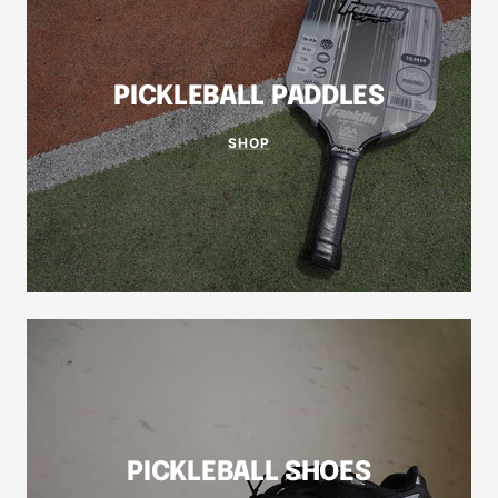
PICKLEBALL PADDLES
SHOP
PICKLEBALL SHOES