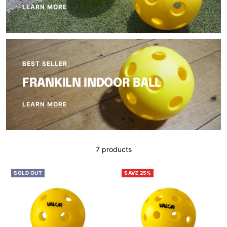
LEARN MORE
BEST SELLER
FRANKILN INDOOR BALL
LEARN MORE
7 products
SOLD OUT
SAVE 25%