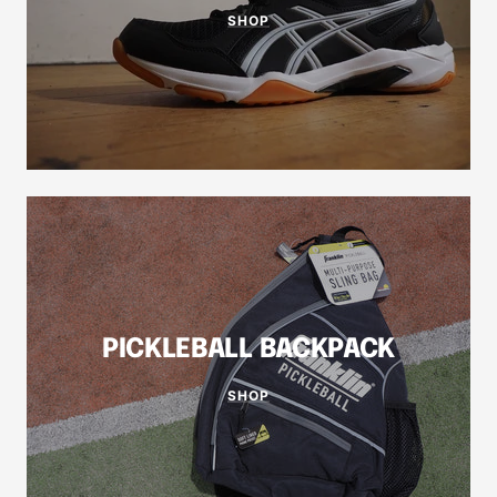
SHOP
PICKLEBALL BACKPACK
SHOP