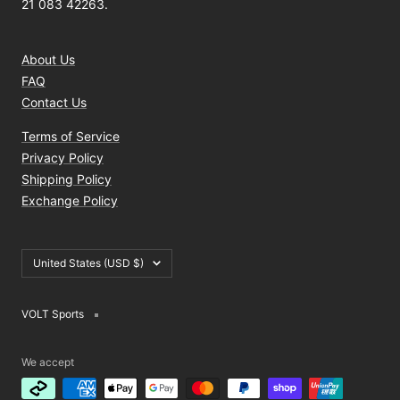
21 083 42263.
About Us
FAQ
Contact Us
Terms of Service
Privacy Policy
Shipping Policy
Exchange Policy
Country/region
United States (USD $)
VOLT Sports
We accept