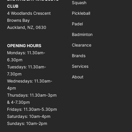
Squash
CLUB
4 Woodlands Crescent
Pickleball
Browns Bay
Padel
Auckland, NZ, 0630
Badminton
Clearance
OPENING HOURS
Mondays: 11.30am-
Brands
6.30pm
Services
Tuesdays: 11.30am-
7.30pm
About
Wednesdays: 11.30am-
4pm
Thursdays: 11.30am-3pm
& 4-7.30pm
Fridays: 11.30am-5.30pm
Saturdays: 10am-4pm
Sundays: 10am-2pm