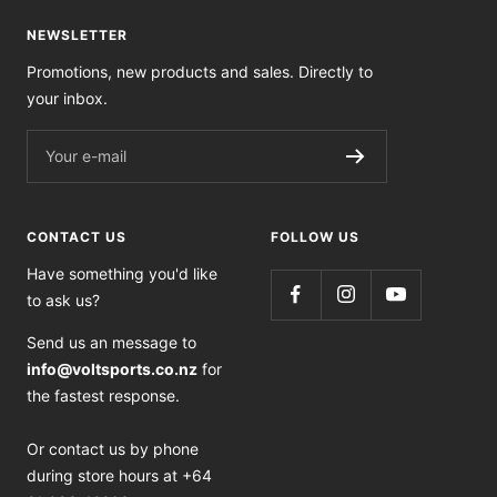
NEWSLETTER
Promotions, new products and sales. Directly to
your inbox.
Your e-mail
CONTACT US
FOLLOW US
Have something you'd like
to ask us?
Send us an message to
info@voltsports.co.nz
for
the fastest response.
Or contact us by phone
during store hours at +64