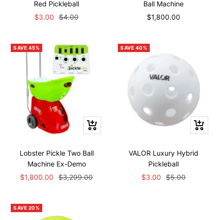
Red Pickleball
Ball Machine
Sale
Regular
Sale
$3.00
$4.00
$1,800.00
price
price
price
SAVE 45%
SAVE 40%
+
+
Add
Add
to
to
Lobster Pickle Two Ball
VALOR Luxury Hybrid
cart
cart
Machine Ex-Demo
Pickleball
Sale
Regular
Sale
Regular
$1,800.00
$3,299.00
$3.00
$5.00
price
price
price
price
SAVE 20%