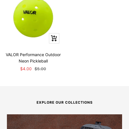
+
Add
to
VALOR Performance Outdoor
cart
Neon Pickleball
Sale
Regular
$4.00
$5.00
price
price
EXPLORE OUR COLLECTIONS