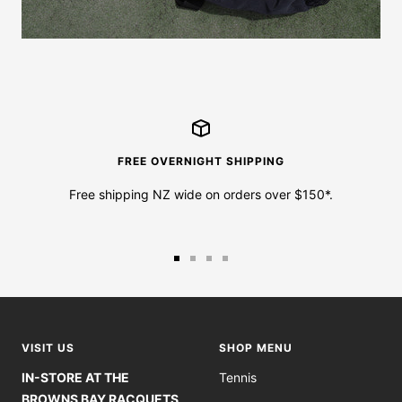
FREE OVERNIGHT SHIPPING
Free shipping NZ wide on orders over $150*.
Go
Go
Go
Go
to
to
to
to
slide
slide
slide
slide
1
2
3
4
VISIT US
SHOP MENU
IN-STORE AT THE
Tennis
BROWNS BAY RACQUETS