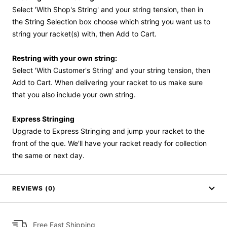
Select 'With Shop's String' and your string tension, then in
the String Selection box choose which string you want us to
string your racket(s) with, then Add to Cart.
Restring with your own string:
Select 'With Customer's String' and your string tension, then
Add to Cart. When delivering your racket to us make sure
that you also include your own string.
Express Stringing
Upgrade to Express Stringing and jump your racket to the
front of the que. We'll have your racket ready for collection
the same or next day.
REVIEWS (0)
Free Fast Shipping