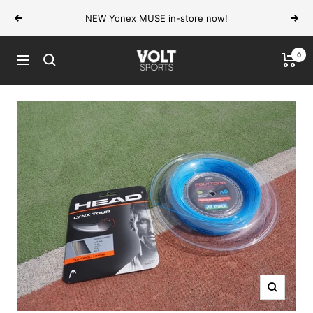
Skip
NEW Yonex MUSE in-store now!
Previous
Next
to
content
0
VOLT
Navigation
Sports
Zoom