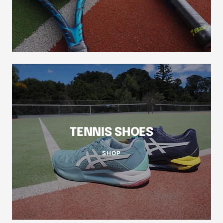
TENNIS SHOES
SHOP