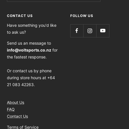
CONTACT US
FOLLOW US
Have something you'd like
to ask us?
Send us an message to
info@voltsports.co.nz
for
the fastest response.
Or contact us by phone
during store hours at +64
21 083 42263.
About Us
FAQ
Contact Us
Terms of Service