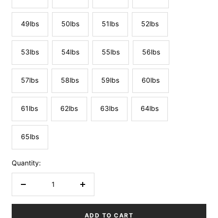
49lbs
50lbs
51lbs
52lbs
53lbs
54lbs
55lbs
56lbs
57lbs
58lbs
59lbs
60lbs
61lbs
62lbs
63lbs
64lbs
65lbs
Quantity:
Decrease
Increase
quantity
quantity
ADD TO CART