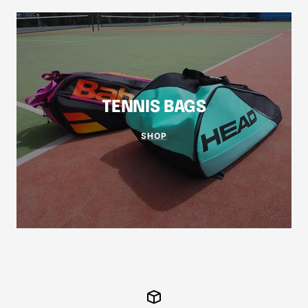
TENNIS BAGS
SHOP