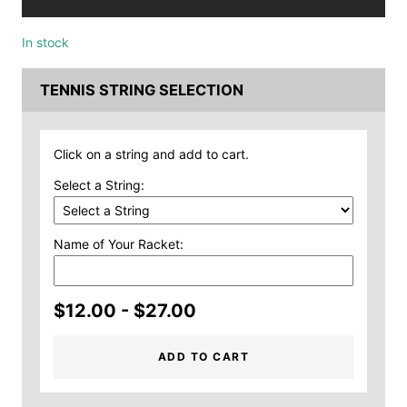
In stock
TENNIS STRING SELECTION
Click on a string and add to cart.
Select a String:
Name of Your Racket:
$12.00 - $27.00
ADD TO CART