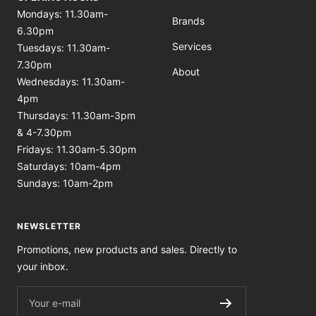
Mondays: 11.30am-
Brands
6.30pm
Services
Tuesdays: 11.30am-
7.30pm
About
Wednesdays: 11.30am-
4pm
Thursdays: 11.30am-3pm
& 4-7.30pm
Fridays: 11.30am-5.30pm
Saturdays: 10am-4pm
Sundays: 10am-2pm
NEWSLETTER
Promotions, new products and sales. Directly to
your inbox.
Your e-mail