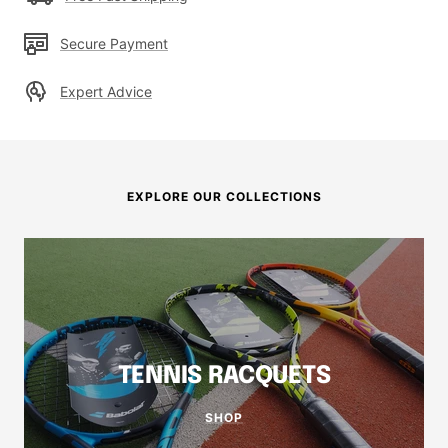
Secure Payment
Expert Advice
EXPLORE OUR COLLECTIONS
TENNIS RACQUETS
SHOP