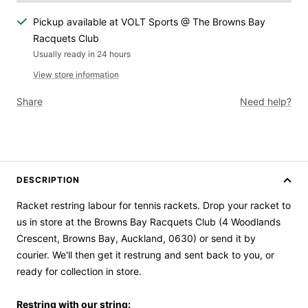
Pickup available at VOLT Sports @ The Browns Bay
Racquets Club
Usually ready in 24 hours
View store information
Share
Need help?
DESCRIPTION
Racket restring labour for tennis rackets. Drop your racket to
us in store at the Browns Bay Racquets Club (4 Woodlands
Crescent, Browns Bay, Auckland, 0630) or send it by
courier.
We'll then get it restrung and sent back to you, or
ready for collection in store.
Restring with our string: