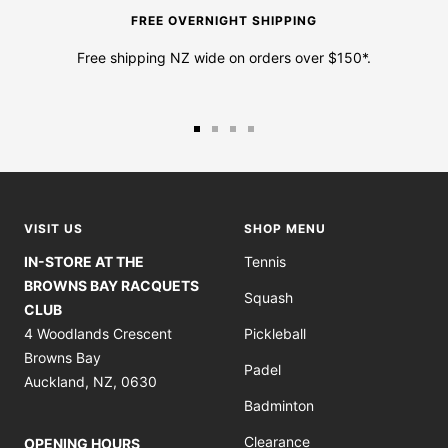
FREE OVERNIGHT SHIPPING
Free shipping NZ wide on orders over $150*.
Go
Go
Go
Go
to
to
to
to
slide
slide
slide
slide
1
2
3
4
VISIT US
SHOP MENU
IN-STORE AT THE
Tennis
BROWNS BAY RACQUETS
Squash
CLUB
4 Woodlands Crescent
Pickleball
Browns Bay
Padel
Auckland, NZ, 0630
Badminton
Clearance
OPENING HOURS