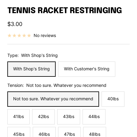
TENNIS RACKET RESTRINGING
Sale
$3.00
price
No reviews
Type:
With Shop's String
With Shop's String
With Customer's String
Tension:
Not too sure. Whatever you recommend
Not too sure. Whatever you recommend
40lbs
41lbs
42lbs
43lbs
44lbs
45lbs
46lbs
47lbs
48lbs