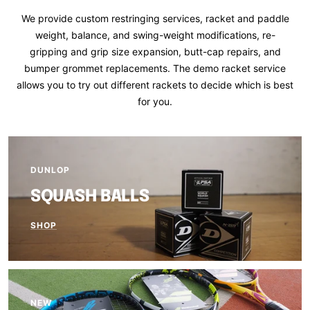
We provide custom restringing services, racket and paddle
weight, balance, and swing-weight modifications, re-
gripping and grip size expansion, butt-cap repairs, and
bumper grommet replacements. The demo racket service
allows you to try out different rackets to decide which is best
for you.
DUNLOP
SQUASH BALLS
SHOP
NEW