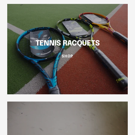
TENNIS RACQUETS
SHOP