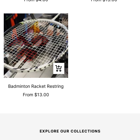
price
price
Quick
view
Badminton Racket Restring
Sale
From $13.00
price
EXPLORE OUR COLLECTIONS