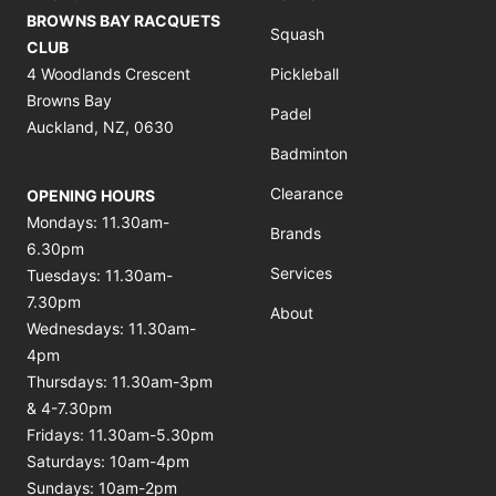
BROWNS BAY RACQUETS
Squash
CLUB
4 Woodlands Crescent
Pickleball
Browns Bay
Padel
Auckland, NZ, 0630
Badminton
Clearance
OPENING HOURS
Mondays: 11.30am-
Brands
6.30pm
Services
Tuesdays: 11.30am-
7.30pm
About
Wednesdays: 11.30am-
4pm
Thursdays: 11.30am-3pm
& 4-7.30pm
Fridays: 11.30am-5.30pm
Saturdays: 10am-4pm
Sundays: 10am-2pm