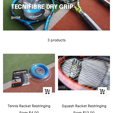
TECNIFIBRE DRY GRIP
SHOP
3 products
Quick
Quick
view
view
Tennis Racket Restringing
Squash Racket Restringing
Sale
Sale
From $4.00
From $13.00