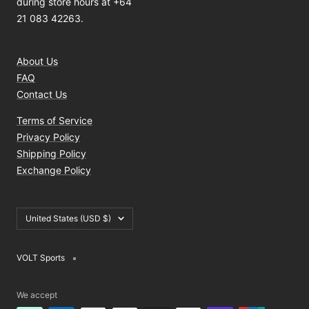
during store hours at +64
21 083 42263.
About Us
FAQ
Contact Us
Terms of Service
Privacy Policy
Shipping Policy
Exchange Policy
Country/region
United States (USD $)
VOLT Sports
We accept