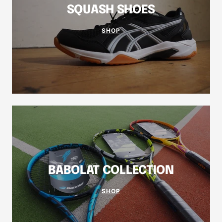
SQUASH SHOES
SHOP
BABOLAT COLLECTION
SHOP