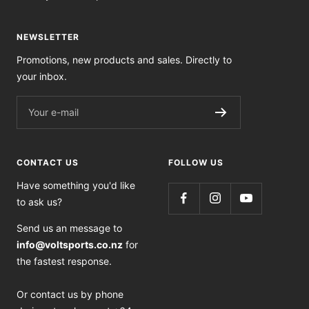
NEWSLETTER
Promotions, new products and sales. Directly to
your inbox.
Your e-mail
CONTACT US
FOLLOW US
Have something you'd like
to ask us?
Send us an message to
info@voltsports.co.nz
for
the fastest response.
Or contact us by phone