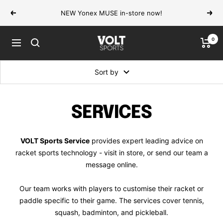
Skip
NEW Yonex MUSE in-store now!
Previous
Next
to
content
0
VOLT
Navigation
Sports
Sort by
SERVICES
VOLT Sports Service
provides expert leading advice on
racket sports technology - visit in store, or send our team a
message online.
Our team works with players to customise their racket or
paddle specific to their game. The services cover tennis,
squash, badminton, and pickleball.