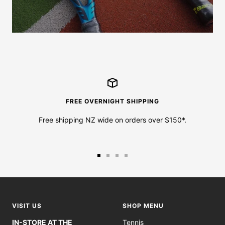
FREE OVERNIGHT SHIPPING
Free shipping NZ wide on orders over $150*.
Go
Go
Go
Go
to
to
to
to
slide
slide
slide
slide
1
2
3
4
VISIT US
SHOP MENU
IN-STORE AT THE
Tennis