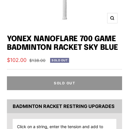
Zoom
YONEX NANOFLARE 700 GAME
BADMINTON RACKET SKY BLUE
Sale
$102.00
Regular
$138.00
SOLD OUT
price
price
SOLD OUT
BADMINTON RACKET RESTRING UPGRADES
Click on a string, enter the tension and add to