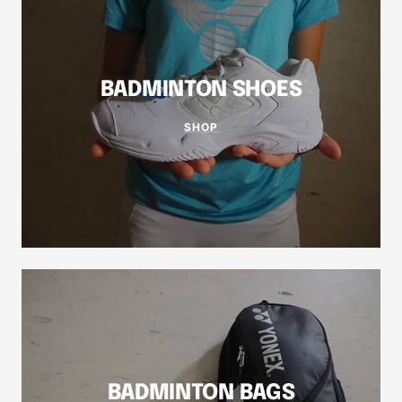
BADMINTON SHOES
SHOP
BADMINTON BAGS