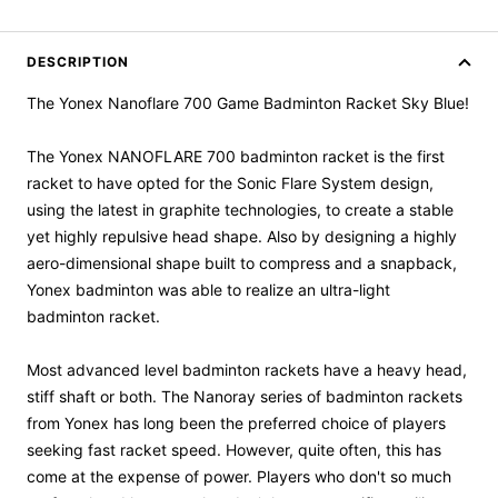
DESCRIPTION
The Yonex Nanoflare 700 Game Badminton Racket Sky Blue!
The Yonex NANOFLARE 700 badminton racket is the first
racket to have opted for the Sonic Flare System design,
using the latest in graphite technologies, to create a stable
yet highly repulsive head shape. Also by designing a highly
aero-dimensional shape built to compress and a snapback,
Yonex badminton was able to realize an ultra-light
badminton racket.
Most advanced level badminton rackets have a heavy head,
stiff shaft or both. The Nanoray series of badminton rackets
from Yonex has long been the preferred choice of players
seeking fast racket speed. However, quite often, this has
come at the expense of power. Players who don't so much