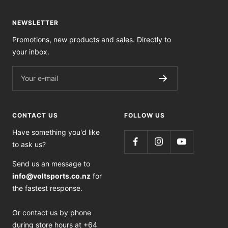
NEWSLETTER
Promotions, new products and sales. Directly to
your inbox.
Your e-mail
CONTACT US
FOLLOW US
Have something you'd like
to ask us?
Send us an message to
info@voltsports.co.nz
for
the fastest response.
Or contact us by phone
during store hours at +64