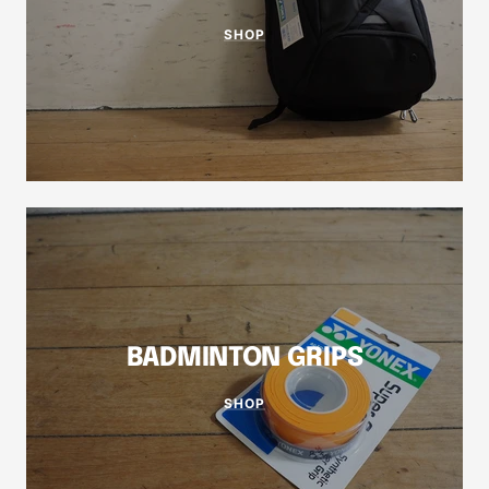
SHOP
BADMINTON GRIPS
SHOP