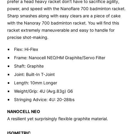
prefer a head heavy racket don't have to sacrifice agility,
power, and speed with the Nanoflare 700 badminton racket.
Sharp smashes along with easy clears are a piece of cake
with the Nanoray 700 badminton racket. You will find this
racket extremely maneuverable and easy to handle for
precise shot-making.
Flex: Hi-Flex
Frame: Nanocell NEO/HM Graphite/Servo Filter
Shaft: Graphite
Joint: Built-In T-Joint
Length: 10mm Longer
Weight/Grip: 4U (Avg.83g) G6
Stringing Advice: 4U: 20-28lbs
NANOCELL NEO
A resilient yet surprisingly flexible graphite material.
ISOMETRIC