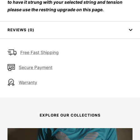
to have it strung with your selected string and tension
please use the restring upgrade on this page.
REVIEWS (0)
Free Fast Shipping
Secure Payment
Warranty
EXPLORE OUR COLLECTIONS