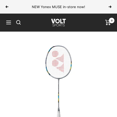
Skip
NEW Yonex MUSE in-store now!
Previous
Next
to
content
0
VOLT
Navigation
Sports