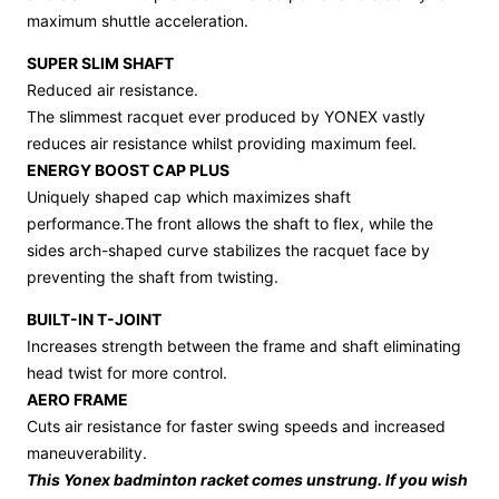
maximum shuttle acceleration.
SUPER SLIM SHAFT
Reduced air resistance.
The slimmest racquet ever produced by YONEX vastly
reduces air resistance whilst providing maximum feel.
ENERGY BOOST CAP PLUS
Uniquely shaped cap which maximizes shaft
performance.The front allows the shaft to flex, while the
sides arch-shaped curve stabilizes the racquet face by
preventing the shaft from twisting.
BUILT-IN T-JOINT
Increases strength between the frame and shaft eliminating
head twist for more control.
AERO FRAME
Cuts air resistance for faster swing speeds and increased
maneuverability.
This Yonex badminton racket comes unstrung. If you wish