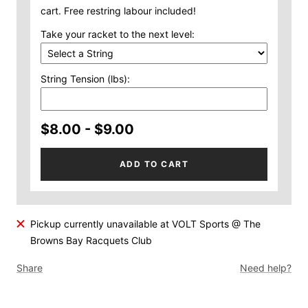
cart. Free restring labour included!
Take your racket to the next level:
String Tension (lbs):
$8.00 - $9.00
ADD TO CART
Pickup currently unavailable at VOLT Sports @ The
Browns Bay Racquets Club
Share
Need help?