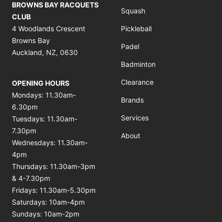
BROWNS BAY RACQUETS
Squash
CLUB
4 Woodlands Crescent
Pickleball
Browns Bay
Padel
Auckland, NZ, 0630
Badminton
Clearance
OPENING HOURS
Mondays: 11.30am-
Brands
6.30pm
Services
Tuesdays: 11.30am-
7.30pm
About
Wednesdays: 11.30am-
4pm
Thursdays: 11.30am-3pm
& 4-7.30pm
Fridays: 11.30am-5.30pm
Saturdays: 10am-4pm
Sundays: 10am-2pm