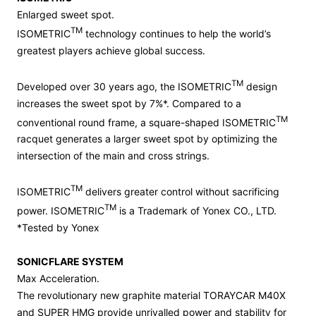
Enlarged sweet spot.
TM
ISOMETRIC
technology continues to help the world’s
greatest players achieve global success.
TM
Developed over 30 years ago, the ISOMETRIC
design
increases the sweet spot by 7%*. Compared to a
TM
conventional round frame, a square-shaped ISOMETRIC
racquet generates a larger sweet spot by optimizing the
intersection of the main and cross strings.
TM
ISOMETRIC
delivers greater control without sacrificing
TM
power. ISOMETRIC
is a Trademark of Yonex CO., LTD.
*Tested by Yonex
SONICFLARE SYSTEM
Max Acceleration.
The revolutionary new graphite material TORAYCAR M40X
and SUPER HMG provide unrivalled power and stability for