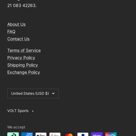
21 083 42263.
About Us
FAQ
Contact Us
Terms of Service
Privacy Policy
Shipping Policy
Exchange Policy
Country/region
United States (USD $)
VOLT Sports
We accept