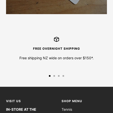
FREE OVERNIGHT SHIPPING
Free shipping NZ wide on orders over $150*.
Go
Go
Go
Go
to
to
to
to
slide
slide
slide
slide
1
2
3
4
VISIT US
SHOP MENU
IN-STORE AT THE
Tennis