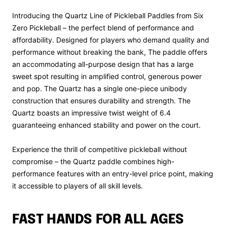
Introducing the Quartz Line of Pickleball Paddles from Six
Zero Pickleball – the perfect blend of performance and
affordability. Designed for players who demand quality and
performance without breaking the bank, The paddle offers
an accommodating all-purpose design that has a large
sweet spot resulting in amplified control, generous power
and pop. The Quartz has a single one-piece unibody
construction that ensures durability and strength. The
Quartz boasts an impressive twist weight of 6.4
guaranteeing enhanced stability and power on the court.
Experience the thrill of competitive pickleball without
compromise – the Quartz paddle combines high-
performance features with an entry-level price point, making
it accessible to players of all skill levels.
FAST HANDS FOR ALL AGES