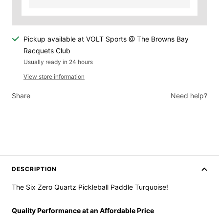
Pickup available at VOLT Sports @ The Browns Bay
Racquets Club
Usually ready in 24 hours
View store information
Share
Need help?
DESCRIPTION
The Six Zero Quartz Pickleball Paddle Turquoise!
Quality Performance at an Affordable Price