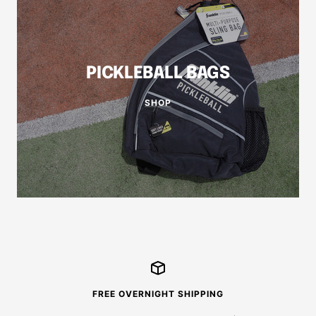
PICKLEBALL BAGS
SHOP
FREE OVERNIGHT SHIPPING