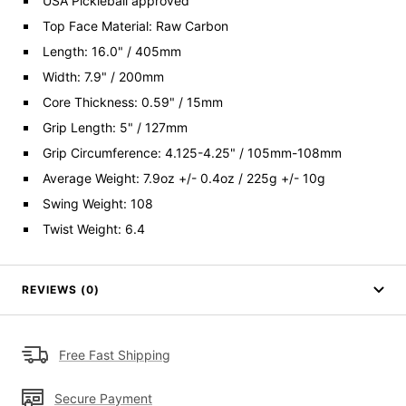
USA Pickleball approved
Top Face Material: Raw Carbon
Length: 16.0" / 405mm
Width: 7.9" / 200mm
Core Thickness: 0.59" / 15mm
Grip Length: 5" / 127mm
Grip Circumference: 4.125-4.25" / 105mm-108mm
Average Weight: 7.9oz +/- 0.4oz / 225g +/- 10g
Swing Weight: 108
Twist Weight: 6.4
REVIEWS (0)
Free Fast Shipping
Secure Payment