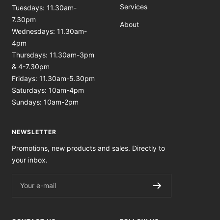
Services
Tuesdays: 11.30am-
7.30pm
About
Wednesdays: 11.30am-
4pm
Thursdays: 11.30am-3pm
& 4-7.30pm
Fridays: 11.30am-5.30pm
Saturdays: 10am-4pm
Sundays: 10am-2pm
NEWSLETTER
Promotions, new products and sales. Directly to
your inbox.
Your e-mail