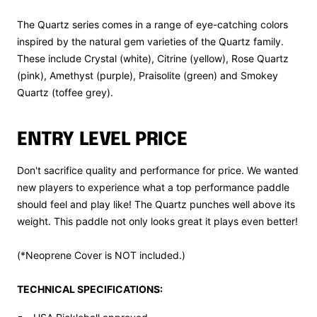
The Quartz series comes in a range of eye-catching colors
inspired by the natural gem varieties of the Quartz family.
These include Crystal (white), Citrine (yellow), Rose Quartz
(pink), Amethyst (purple), Praisolite (green) and Smokey
Quartz (toffee grey).
ENTRY LEVEL PRICE
Don't sacrifice quality and performance for price. We wanted
new players to experience what a top performance paddle
should feel and play like! The Quartz punches well above its
weight. This paddle not only looks great it plays even better!
(*Neoprene Cover is NOT included.)
TECHNICAL SPECIFICATIONS: