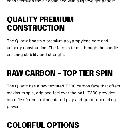
hands through the air combined with a lightweight paddle.
QUALITY PREMIUM
CONSTRUCTION
The Quartz boasts a premium polypropylene core and
unibody construction. The face extends through the handle
ensuring stability and strength.
RAW CARBON - TOP TIER SPIN
The Quartz has a raw textured T300 carbon face that offers
maximum spin, grip and feel over the ball. T300 provides
more flex for control orientated play and great rebounding
power.
COLORFUL OPTIONS