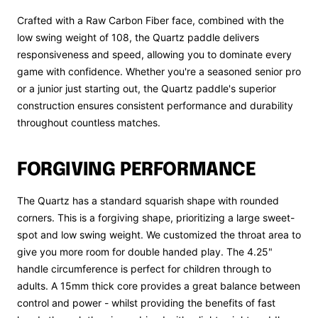
Crafted with a Raw Carbon Fiber face, combined with the
low swing weight of 108, the Quartz paddle delivers
responsiveness and speed, allowing you to dominate every
game with confidence. Whether you're a seasoned senior pro
or a junior just starting out, the Quartz paddle's superior
construction ensures consistent performance and durability
throughout countless matches.
FORGIVING PERFORMANCE
The Quartz has a standard squarish shape with rounded
corners. This is a forgiving shape, prioritizing a large sweet-
spot and low swing weight. We customized the throat area to
give you more room for double handed play. The 4.25"
handle circumference is perfect for children through to
adults. A 15mm thick core provides a great balance between
control and power - whilst providing the benefits of fast