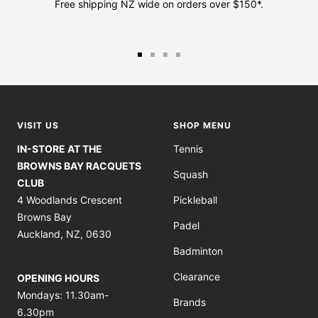
Free shipping NZ wide on orders over $150*.
Go
Go
Go
Go
to
to
to
to
slide
slide
slide
slide
1
2
3
4
VISIT US
SHOP MENU
IN-STORE AT THE
Tennis
BROWNS BAY RACQUETS
Squash
CLUB
4 Woodlands Crescent
Pickleball
Browns Bay
Padel
Auckland, NZ, 0630
Badminton
Clearance
OPENING HOURS
Mondays: 11.30am-
Brands
6.30pm