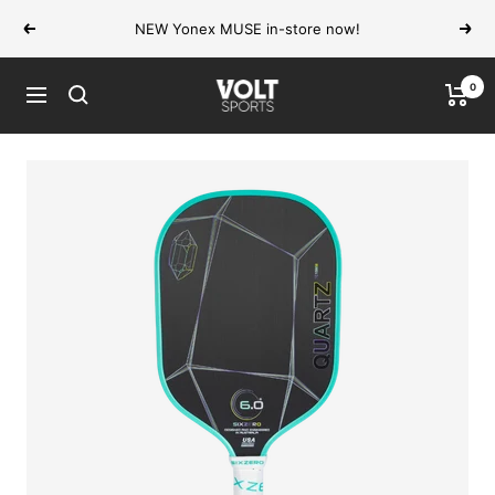
Skip
NEW Yonex MUSE in-store now!
Previous
Next
to
content
0
VOLT
Navigation
Sports