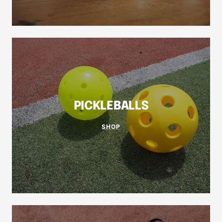
PICKLEBALLS
SHOP