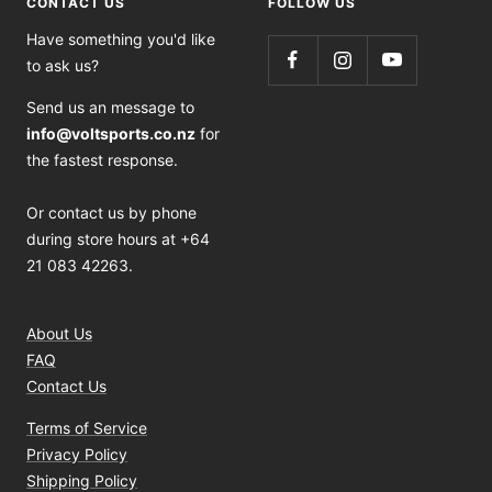
CONTACT US
FOLLOW US
Have something you'd like
to ask us?
Send us an message to
info@voltsports.co.nz
for
the fastest response.
Or contact us by phone
during store hours at +64
21 083 42263.
About Us
FAQ
Contact Us
Terms of Service
Privacy Policy
Shipping Policy