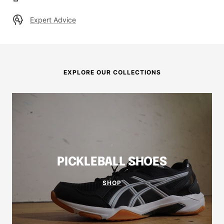
Expert Advice
EXPLORE OUR COLLECTIONS
PICKLEBALL SHOES
SHOP