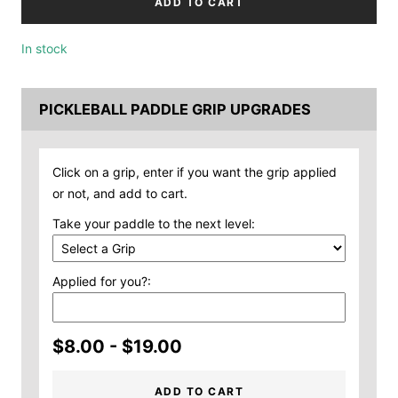
ADD TO CART
In stock
PICKLEBALL PADDLE GRIP UPGRADES
Click on a grip, enter if you want the grip applied
or not, and add to cart.
Take your paddle to the next level:
Applied for you?:
$8.00 - $19.00
ADD TO CART