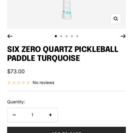
Zoom
Go
Go
Go
Go
Go
to
to
to
to
to
SIX ZERO QUARTZ PICKLEBALL
slide
slide
slide
slide
slide
PADDLE TURQUOISE
1
2
3
4
5
Sale
$73.00
price
No reviews
Quantity:
Decrease
Increase
quantity
quantity