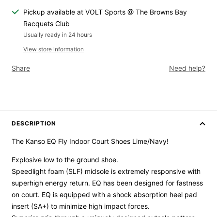
Pickup available at VOLT Sports @ The Browns Bay
Racquets Club
Usually ready in 24 hours
View store information
Share
Need help?
DESCRIPTION
The Kanso EQ Fly Indoor Court Shoes Lime/Navy!
Explosive low to the ground shoe.
Speedlight foam
(SLF)
midsole
is
extremely responsive
with
superhigh energy return
. EQ has been designed for
fastness
on
court
. EQ is equipped with a s
hock absorption heel pad
insert
(SA+)
to
minimize
high impact forces
.