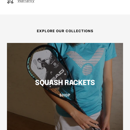
Warranty
EXPLORE OUR COLLECTIONS
SQUASH RACKETS
SHOP