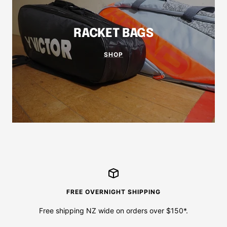
RACKET BAGS
SHOP
FREE OVERNIGHT SHIPPING
Free shipping NZ wide on orders over $150*.