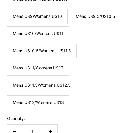
Mens US9/Womens US10
Mens US9.5/US10.5
Mens US10/Womens US11
Mens US10.5/Womens US11.5
Mens US11/Womens US12
Mens US11.5/Womens US12.5
Mens US12/Womens US13
Quantity: