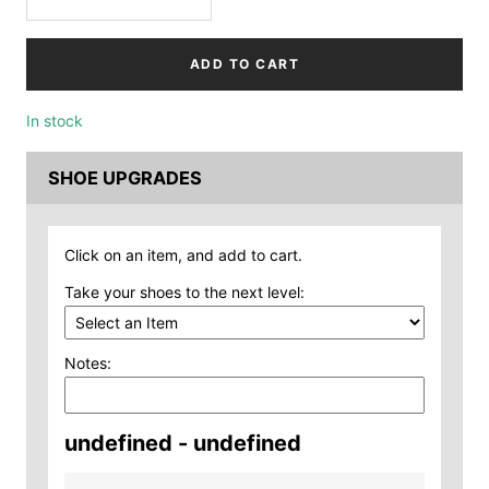
Decrease
Increase
quantity
quantity
ADD TO CART
In stock
SHOE UPGRADES
Click on an item, and add to cart.
Take your shoes to the next level:
Notes:
undefined - undefined