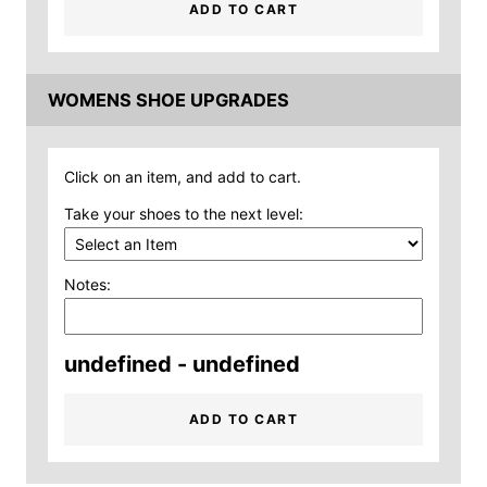
ADD TO CART
WOMENS SHOE UPGRADES
Click on an item, and add to cart.
Take your shoes to the next level:
Notes:
undefined - undefined
ADD TO CART