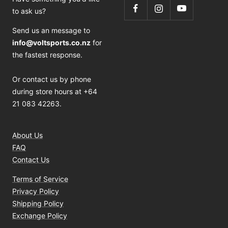
to ask us?
Send us an message to
info@voltsports.co.nz
for
the fastest response.
Or contact us by phone
during store hours at +64
21 083 42263.
About Us
FAQ
Contact Us
Terms of Service
Privacy Policy
Shipping Policy
Exchange Policy