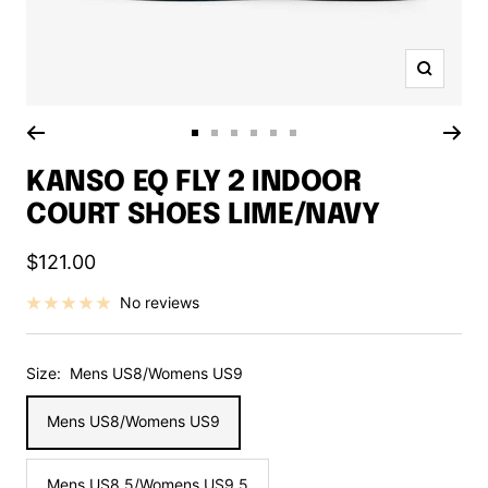
Zoom
Go
Go
Go
Go
Go
Go
to
to
to
to
to
to
KANSO EQ FLY 2 INDOOR
slide
slide
slide
slide
slide
slide
COURT SHOES LIME/NAVY
1
2
3
4
5
6
Sale
$121.00
price
No reviews
Size:
Mens US8/Womens US9
Mens US8/Womens US9
Mens US8.5/Womens US9.5