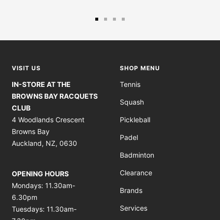
Go
Go
Go
Go
to
to
to
to
slide
slide
slide
slide
1
2
3
4
VISIT US
SHOP MENU
IN-STORE AT THE
Tennis
BROWNS BAY RACQUETS
Squash
CLUB
4 Woodlands Crescent
Pickleball
Browns Bay
Padel
Auckland, NZ, 0630
Badminton
Clearance
OPENING HOURS
Mondays: 11.30am-
Brands
6.30pm
Services
Tuesdays: 11.30am-