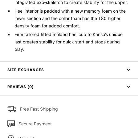
integrated
exo
-skeleton to create stability for the upper
.
Heel
interior is padded with a new memory foam on the
lower
section
and the collar foam has the T80 higher
density foam for added comfort.
Firm tailored fitted molded heel cup to
Kanso’s
unique
last creates stability for quick start and stops during
play
.
SIZE EXCHANGES
REVIEWS (0)
Free Fast Shipping
Secure Payment