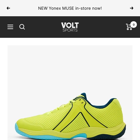
Skip
NEW Yonex MUSE in-store now!
Previous
Next
to
content
0
VOLT
Navigation
Sports