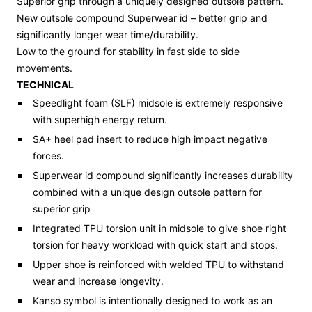
Superior grip through a uniquely designed outsole pattern.
New
outsole compound
Superwear
id – better grip and
significantly longer wear time/durability.
Low to the ground for stability in fast side to side
movements.
TECHNICAL
Speedlight foam
(SLF)
midsole
is
extremely responsive
with
superhigh energy return
.
SA+ heel pad
insert
to reduce
high impact
negative
forces.
Superwear
id compound significantly increases durability
combined with a
unique
design outsole pattern
for
superior
grip
Integrated TPU torsion unit in midsole to give shoe right
torsion for heavy workload with quick start and stops.
Upper
shoe is
reinforced with welded TPU to withstand
wear and increase longevity
.
Kanso
symbol is intentionally designed to work as an