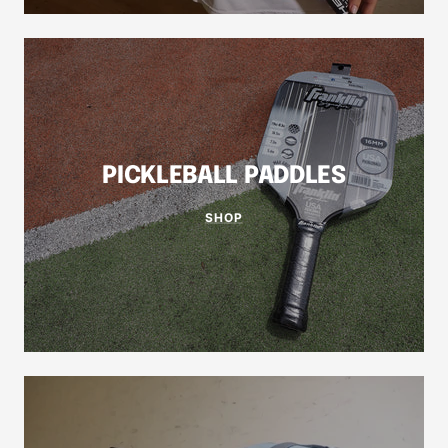
PICKLEBALL PADDLES
SHOP