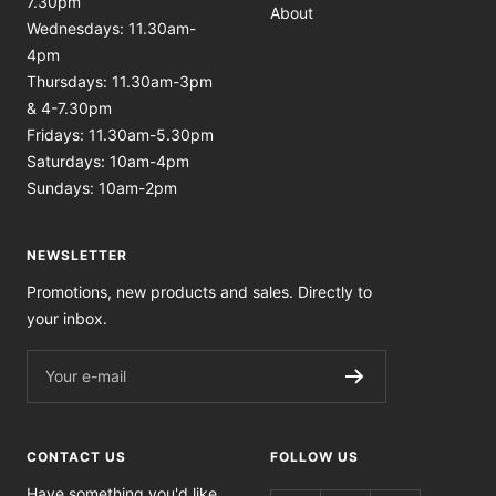
7.30pm
About
Wednesdays: 11.30am-
4pm
Thursdays: 11.30am-3pm
& 4-7.30pm
Fridays: 11.30am-5.30pm
Saturdays: 10am-4pm
Sundays: 10am-2pm
NEWSLETTER
Promotions, new products and sales. Directly to
your inbox.
Your e-mail
CONTACT US
FOLLOW US
Have something you'd like