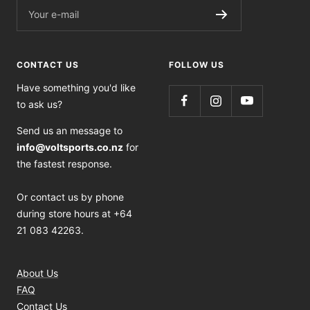
Your e-mail
CONTACT US
FOLLOW US
Have something you'd like
to ask us?
Send us an message to
info@voltsports.co.nz
for
the fastest response.
Or contact us by phone
during store hours at +64
21 083 42263.
About Us
FAQ
Contact Us