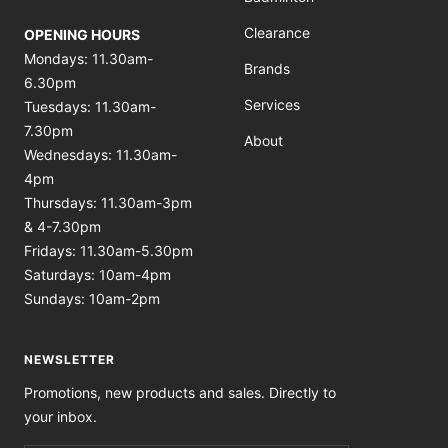
Clearance
OPENING HOURS
Mondays: 11.30am-
Brands
6.30pm
Services
Tuesdays: 11.30am-
7.30pm
About
Wednesdays: 11.30am-
4pm
Thursdays: 11.30am-3pm
& 4-7.30pm
Fridays: 11.30am-5.30pm
Saturdays: 10am-4pm
Sundays: 10am-2pm
NEWSLETTER
Promotions, new products and sales. Directly to
your inbox.