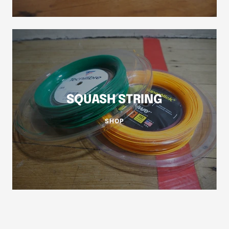
SQUASH STRING
SHOP