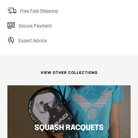
Free Fast Shipping
Secure Payment
Expert Advice
VIEW OTHER COLLECTIONS
SQUASH RACQUETS