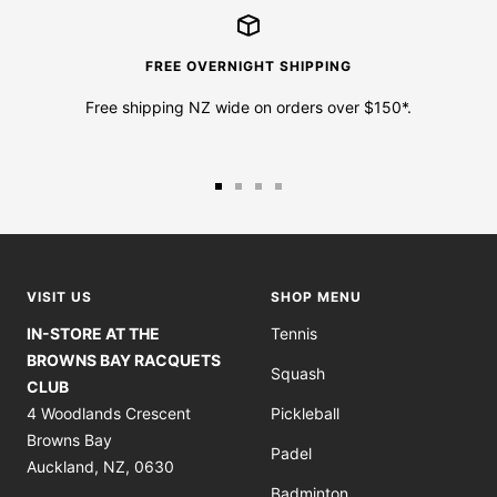
FREE OVERNIGHT SHIPPING
Free shipping NZ wide on orders over $150*.
Go
Go
Go
Go
to
to
to
to
slide
slide
slide
slide
1
2
3
4
VISIT US
SHOP MENU
IN-STORE AT THE
Tennis
BROWNS BAY RACQUETS
Squash
CLUB
4 Woodlands Crescent
Pickleball
Browns Bay
Padel
Auckland, NZ, 0630
Badminton