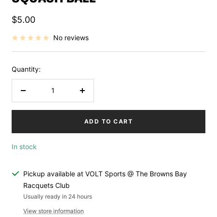
Sale
$5.00
price
No reviews
Quantity:
Decrease
Increase
quantity
quantity
ADD TO CART
In stock
Pickup available at VOLT Sports @ The Browns Bay
Racquets Club
Usually ready in 24 hours
View store information