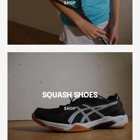
SHOP
SQUASH SHOES
SHOP