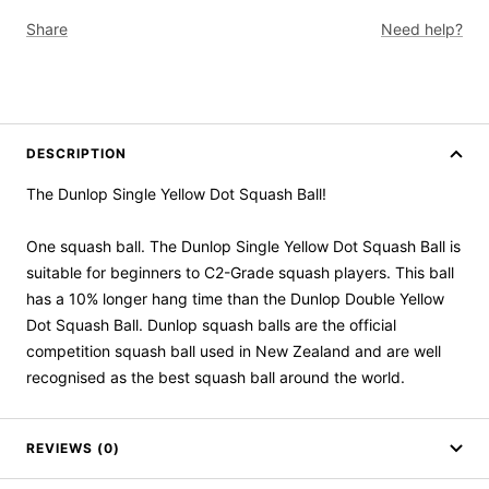
Share
Need help?
DESCRIPTION
The Dunlop Single Yellow Dot Squash Ball!
One squash ball. The Dunlop Single Yellow Dot Squash Ball is
suitable for beginners to C2-Grade squash players. This ball
has a 10% longer hang time than the Dunlop Double Yellow
Dot Squash Ball. Dunlop squash balls are the official
competition squash ball used in New Zealand and are well
recognised as the best squash ball around the world.
REVIEWS (0)