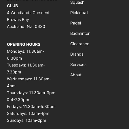
Squash
CLUB
4 Woodlands Crescent
Pickleball
Browns Bay
Padel
Auckland, NZ, 0630
Badminton
Clearance
OPENING HOURS
Mondays: 11.30am-
Brands
6.30pm
Services
Tuesdays: 11.30am-
7.30pm
About
Wednesdays: 11.30am-
4pm
Thursdays: 11.30am-3pm
& 4-7.30pm
Fridays: 11.30am-5.30pm
Saturdays: 10am-4pm
Sundays: 10am-2pm