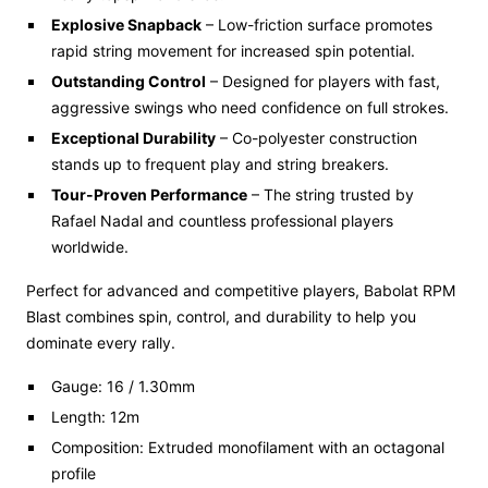
Explosive Snapback
– Low-friction surface promotes
rapid string movement for increased spin potential.
Outstanding Control
– Designed for players with fast,
aggressive swings who need confidence on full strokes.
Exceptional Durability
– Co-polyester construction
stands up to frequent play and string breakers.
Tour-Proven Performance
– The string trusted by
Rafael Nadal and countless professional players
worldwide.
Perfect for advanced and competitive players, Babolat RPM
Blast combines spin, control, and durability to help you
dominate every rally.
Gauge: 16 / 1.30mm
Length: 12m
Composition: Extruded monofilament with an octagonal
profile