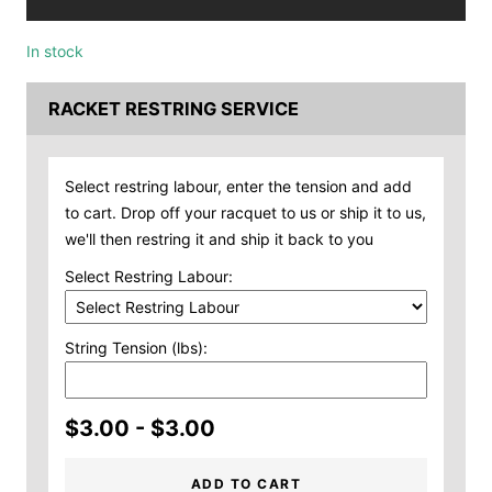
In stock
RACKET RESTRING SERVICE
Select restring labour, enter the tension and add
to cart. Drop off your racquet to us or ship it to us,
we'll then restring it and ship it back to you
Select Restring Labour:
String Tension (lbs):
$3.00 - $3.00
ADD TO CART