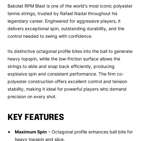
Babolat RPM Blast is one of the world's most iconic polyester
tennis strings, trusted by Rafael Nadal throughout his
legendary career. Engineered for aggressive players, it
delivers exceptional spin, outstanding durability, and the
control needed to swing with confidence.
Its distinctive octagonal profile bites into the ball to generate
heavy topspin, while the low-friction surface allows the
strings to slide and snap back efficiently, producing
explosive spin and consistent performance. The firm co-
polyester construction offers excellent control and tension
stability, making it ideal for powerful players who demand
precision on every shot.
KEY FEATURES
Maximum Spin
– Octagonal profile enhances ball bite for
heavy topspin and slice.