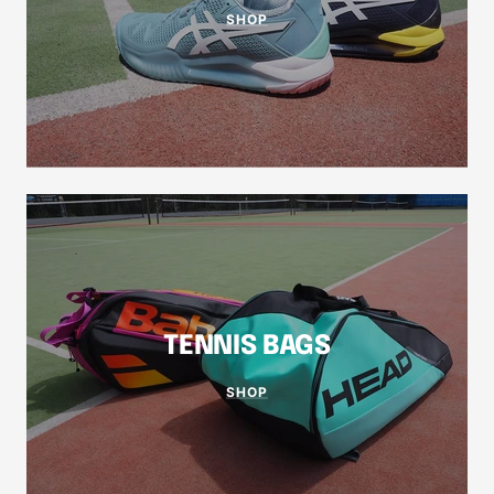
SHOP
TENNIS BAGS
SHOP