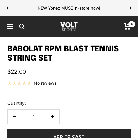
Skip
NEW Yonex MUSE in-store now!
Previous
Next
to
content
0
VOLT
Navigation
Sports
BABOLAT RPM BLAST TENNIS
STRING SET
Sale
$22.00
price
No reviews
Quantity:
Decrease
Increase
quantity
quantity
ADD TO CART