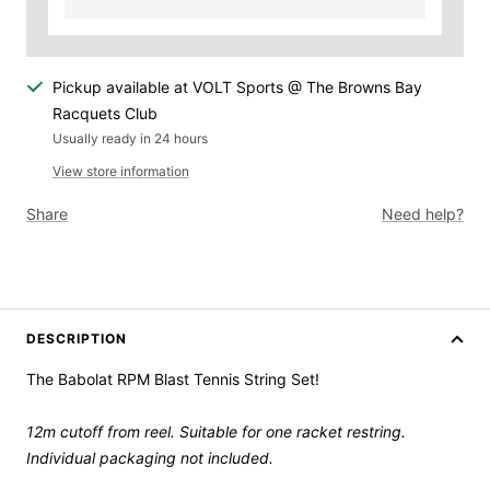
Pickup available at VOLT Sports @ The Browns Bay
Racquets Club
Usually ready in 24 hours
View store information
Share
Need help?
DESCRIPTION
The Babolat RPM Blast Tennis String Set!
12m cutoff from reel. Suitable for one racket restring.
Individual packaging not included.