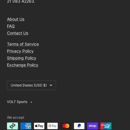
21 083 42263.
About Us
FAQ
Contact Us
Terms of Service
Privacy Policy
Shipping Policy
Exchange Policy
Country/region
United States (USD $)
VOLT Sports
We accept