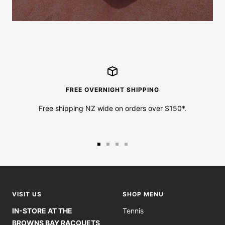
FREE OVERNIGHT SHIPPING
Free shipping NZ wide on orders over $150*.
Go
Go
Go
Go
to
to
to
to
slide
slide
slide
slide
1
2
3
4
VISIT US
SHOP MENU
IN-STORE AT THE
Tennis
BROWNS BAY RACQUETS