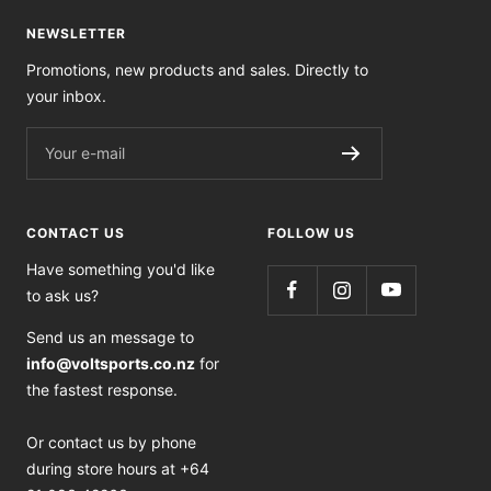
NEWSLETTER
Promotions, new products and sales. Directly to
your inbox.
Your e-mail
CONTACT US
FOLLOW US
Have something you'd like
to ask us?
Send us an message to
info@voltsports.co.nz
for
the fastest response.
Or contact us by phone
during store hours at +64