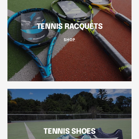
TENNIS RACQUETS
SHOP
TENNIS SHOES