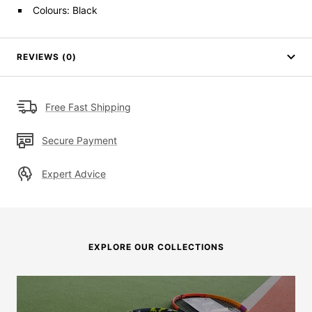
Colours: Black
REVIEWS (0)
Free Fast Shipping
Secure Payment
Expert Advice
EXPLORE OUR COLLECTIONS