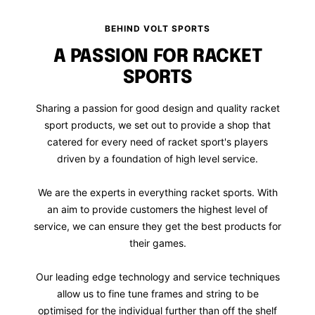
BEHIND VOLT SPORTS
A PASSION FOR RACKET
SPORTS
Sharing a passion for good design and quality racket
sport products, we set out to provide a shop that
catered for every need of racket sport's players
driven by a foundation of high level service.
We are the experts in everything racket sports. With
an aim to provide customers the highest level of
service, we can ensure they get the best products for
their games.
Our leading edge technology and service techniques
allow us to fine tune frames and string to be
optimised for the individual further than off the shelf