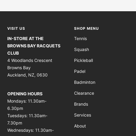
Go
Go
Go
Go
to
to
to
to
slide
slide
slide
slide
1
2
3
4
VISIT US
SHOP MENU
IN-STORE AT THE
Tennis
BROWNS BAY RACQUETS
Squash
CLUB
4 Woodlands Crescent
Pickleball
Browns Bay
Padel
Auckland, NZ, 0630
Badminton
Clearance
OPENING HOURS
Mondays: 11.30am-
Brands
6.30pm
Services
Tuesdays: 11.30am-
7.30pm
About
Wednesdays: 11.30am-