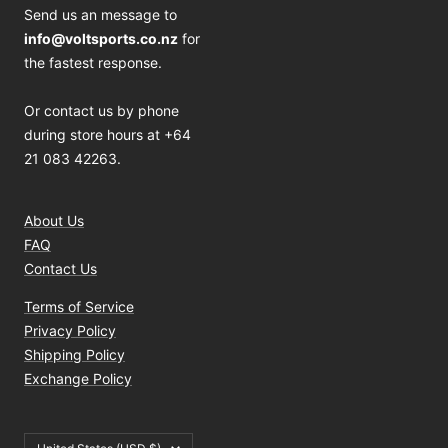
Send us an message to
info@voltsports.co.nz
for
the fastest response.
Or contact us by phone
during store hours at +64
21 083 42263.
About Us
FAQ
Contact Us
Terms of Service
Privacy Policy
Shipping Policy
Exchange Policy
Country/region