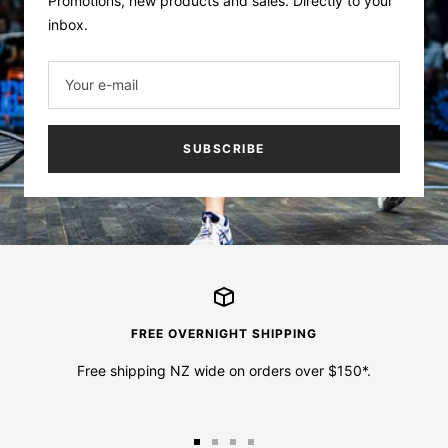
Promotions, new products and sales. Directly to your
inbox.
Your e-mail
SUBSCRIBE
FREE OVERNIGHT SHIPPING
Free shipping NZ wide on orders over $150*.