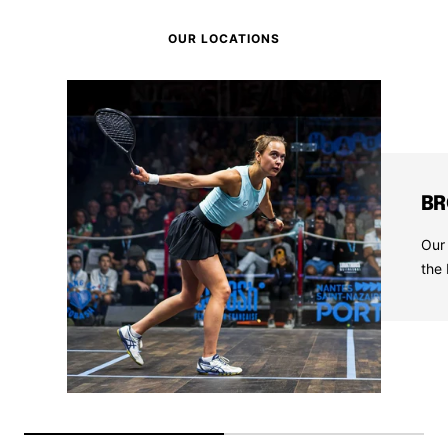
OUR LOCATIONS
BR
Our 
the 