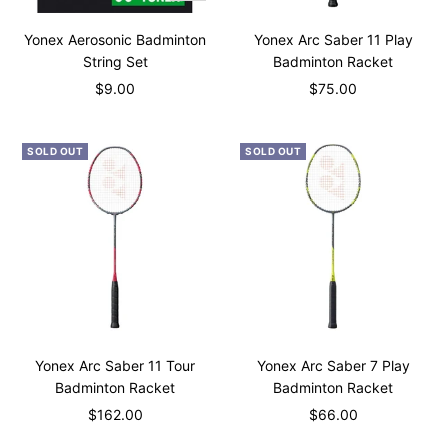
Add
to
Yonex Aerosonic Badminton
Yonex Arc Saber 11 Play
cart
String Set
Badminton Racket
Sale
Sale
$9.00
$75.00
price
price
SOLD OUT
SOLD OUT
Yonex Arc Saber 11 Tour
Yonex Arc Saber 7 Play
Badminton Racket
Badminton Racket
Sale
Sale
$162.00
$66.00
price
price