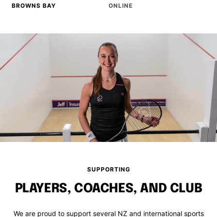
BROWNS BAY
ONLINE
SUPPORTING
PLAYERS, COACHES, AND CLUB
We are proud to support several NZ and international sports