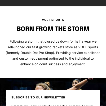
VOLT SPORTS
BORN FROM THE STORM
Following a storm that closed us down for half a year we
relaunched our fast growing rackets store as VOLT Sports
(formerly Double Dot Pro Shop). Providing service excellence
and custom equipment optimised to the individual to
enhance on court success and enjoyment.
SUBSCRIBE TO OUR NEWSLETTER