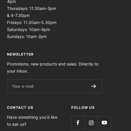
4pm
Thursdays: 11.30am-3pm
& 4-7.30pm
Fridays: 11.30am-5.30pm
Saturdays: 10am-4pm
Sundays: 10am-2pm
NEWSLETTER
Promotions, new products and sales. Directly to
your inbox.
Your e-mail
CONTACT US
FOLLOW US
Have something you'd like
to ask us?