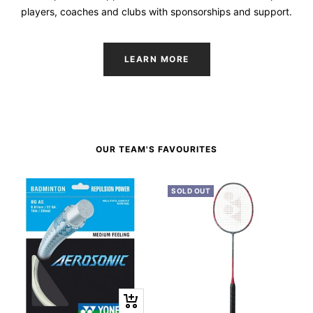
players, coaches and clubs with sponsorships and support.
LEARN MORE
OUR TEAM'S FAVOURITES
SOLD OUT
+