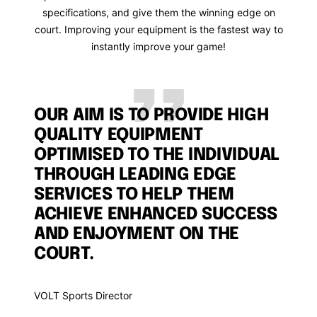
specifications, and give them the winning edge on
court. Improving your equipment is the fastest way to
instantly improve your game!
OUR AIM IS TO PROVIDE HIGH
QUALITY EQUIPMENT
OPTIMISED TO THE INDIVIDUAL
THROUGH LEADING EDGE
SERVICES TO HELP THEM
ACHIEVE ENHANCED SUCCESS
AND ENJOYMENT ON THE
COURT.
VOLT Sports Director