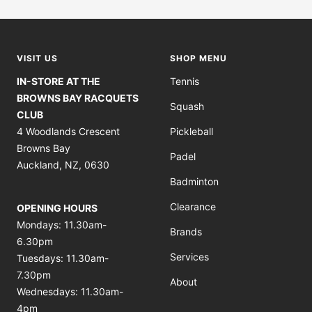
to
to
to
to
slide
slide
slide
slide
1
2
3
4
VISIT US
SHOP MENU
IN-STORE AT THE
Tennis
BROWNS BAY RACQUETS
Squash
CLUB
4 Woodlands Crescent
Pickleball
Browns Bay
Padel
Auckland, NZ, 0630
Badminton
Clearance
OPENING HOURS
Mondays: 11.30am-
Brands
6.30pm
Services
Tuesdays: 11.30am-
7.30pm
About
Wednesdays: 11.30am-
4pm