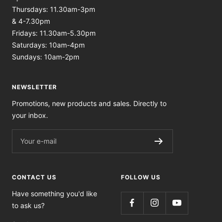
Thursdays: 11.30am-3pm
& 4-7.30pm
Fridays: 11.30am-5.30pm
Saturdays: 10am-4pm
Sundays: 10am-2pm
NEWSLETTER
Promotions, new products and sales. Directly to
your inbox.
Your e-mail
CONTACT US
FOLLOW US
Have something you'd like
to ask us?