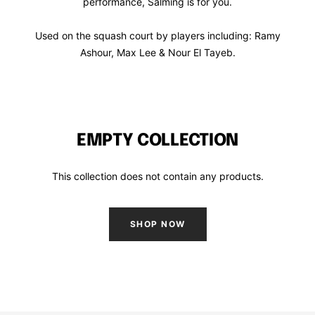
performance, Salming is for you.
Used on the squash court by players including: Ramy
Ashour, Max Lee & Nour El Tayeb.
EMPTY COLLECTION
This collection does not contain any products.
SHOP NOW