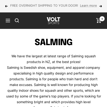
Skip
NEW Yonex MUSE in-store now!
Previous
Next
to
content
0
VOLT
Navigation
Sports
SALMING
We have the largest at latest range of Salming squash
products in NZ, at the best prices!
Salming is Swedish shoe, equipment, and apparel company
specialising in high quality design and performance
products. Salming is for people who train hard and don't
make excuses. Salming is well known for producing high
quality indoor shoes for squash and other sports, which are
used by some of the game's top players. If you're looking for
something bright and which provides high level