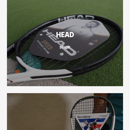
HEAD
SHOP