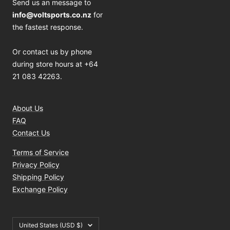
Send us an message to
info@voltsports.co.nz
for
the fastest response.
Or contact us by phone
during store hours at +64
21 083 42263.
About Us
FAQ
Contact Us
Terms of Service
Privacy Policy
Shipping Policy
Exchange Policy
Country/region
United States (USD $)