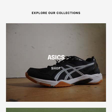
EXPLORE OUR COLLECTIONS
ASICS
SHOP