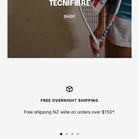
TECNIFIBRE
SHOP
FREE OVERNIGHT SHIPPING
Free shipping NZ wide on orders over $150*.
Go
Go
Go
Go