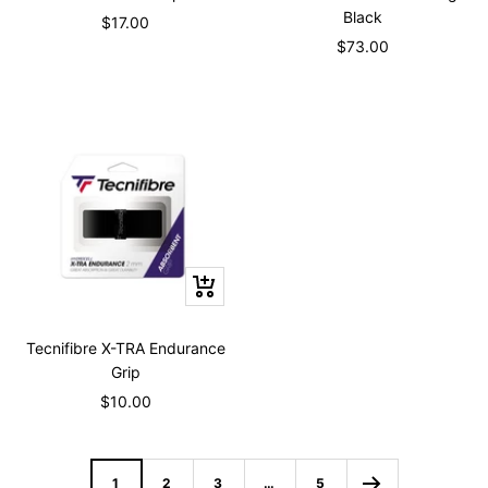
cart
cart
Black
Sale
$17.00
Sale
$73.00
price
price
+
Add
to
Tecnifibre X-TRA Endurance
cart
Grip
Sale
$10.00
price
1
2
3
…
5