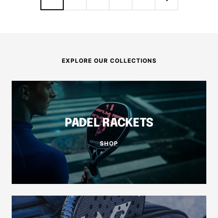
EXPLORE OUR COLLECTIONS
PADEL RACKETS
SHOP