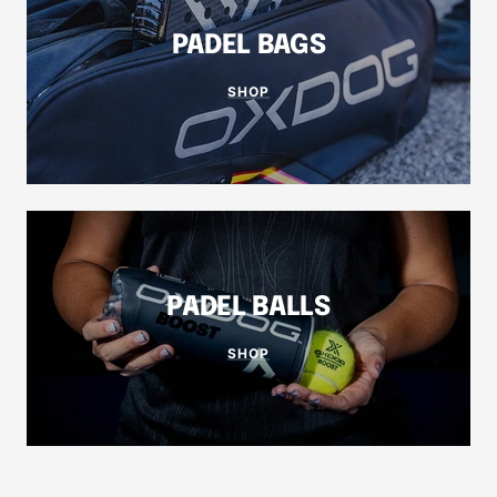
PADEL BAGS
SHOP
PADEL BALLS
SHOP