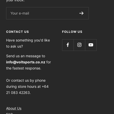
Your e-mail
CONTACT US
FOLLOW US
Have something you'd like
to ask us?
Send us an message to
info@voltsports.co.nz
for
the fastest response.
Or contact us by phone
during store hours at +64
21 083 42263.
About Us