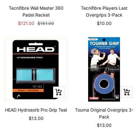
to
to
Tecnifibre Wall Master 360
Tecnifibre Players Last
cart
cart
Padel Racket
Overgrips 3-Pack
Sale
Regular
Sale
$121.00
$151.00
$10.00
price
price
price
+
+
Add
Add
to
to
HEAD Hydrosorb Pro Grip Teal
Tourna Original Overgrips 3-
cart
cart
Pack
Sale
$13.00
Sale
$13.00
price
price