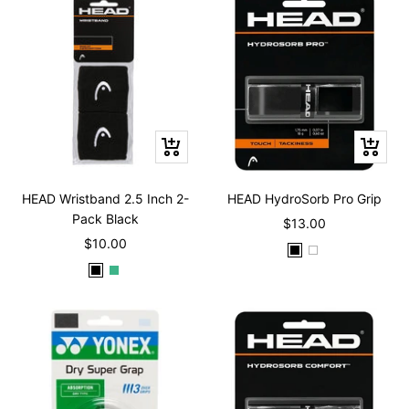
c
t
l
t
c
k
l
k
e
o
e
k
o
w
w
Quick
Quick
view
view
HEAD Wristband 2.5 Inch 2-
HEAD HydroSorb Pro Grip
Pack Black
Sale
$13.00
Sale
$10.00
price
B
W
price
B
M
l
h
l
i
a
i
a
n
c
t
c
t
k
e
k