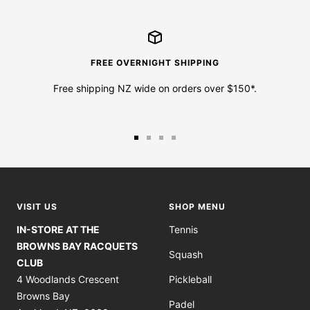
FREE OVERNIGHT SHIPPING
Free shipping NZ wide on orders over $150*.
Go
Go
Go
Go
to
to
to
to
slide
slide
slide
slide
1
2
3
4
VISIT US
SHOP MENU
IN-STORE AT THE
Tennis
BROWNS BAY RACQUETS
Squash
CLUB
4 Woodlands Crescent
Pickleball
Browns Bay
Padel