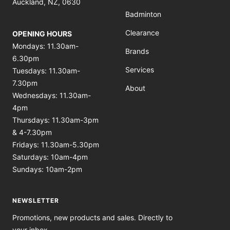
Auckland, NZ, 0630
Badminton
Clearance
OPENING HOURS
Mondays: 11.30am-
Brands
6.30pm
Services
Tuesdays: 11.30am-
7.30pm
About
Wednesdays: 11.30am-
4pm
Thursdays: 11.30am-3pm
& 4-7.30pm
Fridays: 11.30am-5.30pm
Saturdays: 10am-4pm
Sundays: 10am-2pm
NEWSLETTER
Promotions, new products and sales. Directly to
your inbox.