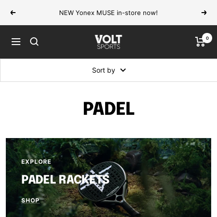
Skip
NEW Yonex MUSE in-store now!
Previous
Next
to
content
0
VOLT
Navigation
Sports
Sort by
PADEL
EXPLORE
PADEL RACKETS
SHOP