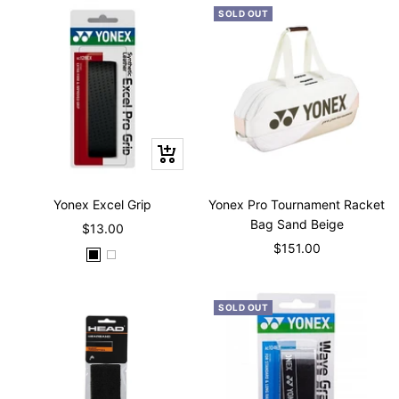
SOLD OUT
Quick
view
Yonex Excel Grip
Yonex Pro Tournament Racket
Bag Sand Beige
Sale
$13.00
Sale
$151.00
price
B
W
price
l
h
a
i
SOLD OUT
c
t
k
e