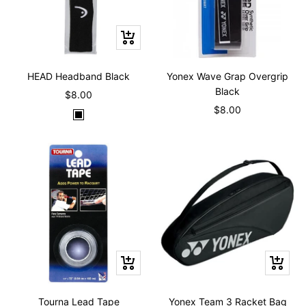
+
Add
to
HEAD Headband Black
Yonex Wave Grap Overgrip
cart
Black
Sale
$8.00
Sale
$8.00
price
B
price
l
a
c
k
+
+
Add
Add
to
to
Tourna Lead Tape
Yonex Team 3 Racket Bag