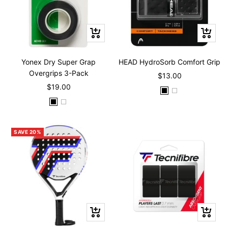
Quick
Quick
view
view
Yonex Dry Super Grap
HEAD HydroSorb Comfort Grip
Overgrips 3-Pack
Sale
$13.00
Sale
$19.00
price
B
W
price
B
W
l
h
l
h
a
i
a
i
c
t
SAVE 20%
c
t
k
e
k
e
+
+
Add
Add