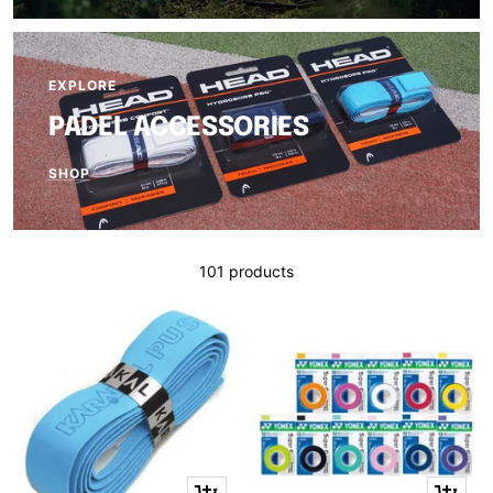
EXPLORE
PADEL ACCESSORIES
SHOP
101 products