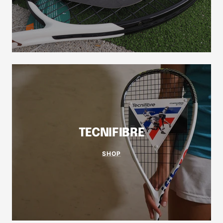
TECNIFIBRE
SHOP