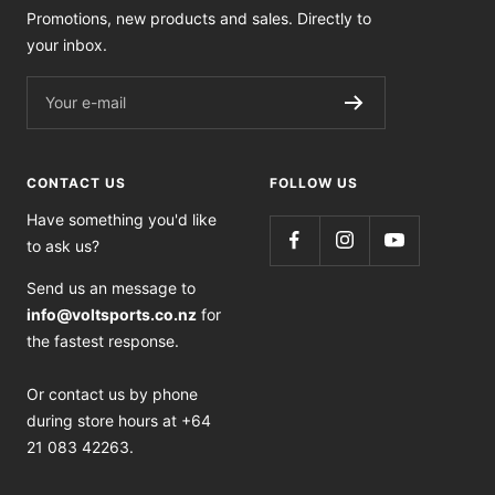
Promotions, new products and sales. Directly to
your inbox.
Your e-mail
CONTACT US
FOLLOW US
Have something you'd like
to ask us?
Send us an message to
info@voltsports.co.nz
for
the fastest response.
Or contact us by phone
during store hours at +64
21 083 42263.