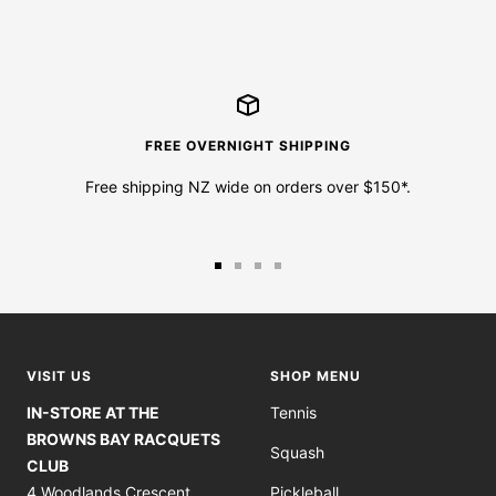
FREE OVERNIGHT SHIPPING
Free shipping NZ wide on orders over $150*.
Go
Go
Go
Go
to
to
to
to
slide
slide
slide
slide
1
2
3
4
VISIT US
SHOP MENU
IN-STORE AT THE
Tennis
BROWNS BAY RACQUETS
Squash
CLUB
4 Woodlands Crescent
Pickleball