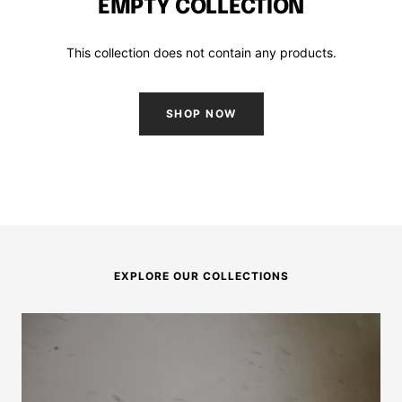
EMPTY COLLECTION
This collection does not contain any products.
SHOP NOW
EXPLORE OUR COLLECTIONS