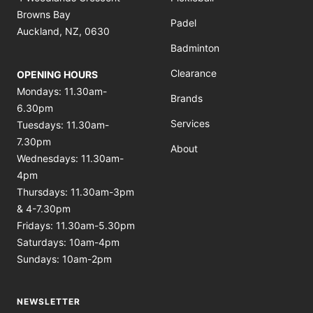
Browns Bay
Padel
Auckland, NZ, 0630
Badminton
Clearance
OPENING HOURS
Mondays: 11.30am-
Brands
6.30pm
Services
Tuesdays: 11.30am-
7.30pm
About
Wednesdays: 11.30am-
4pm
Thursdays: 11.30am-3pm
& 4-7.30pm
Fridays: 11.30am-5.30pm
Saturdays: 10am-4pm
Sundays: 10am-2pm
NEWSLETTER