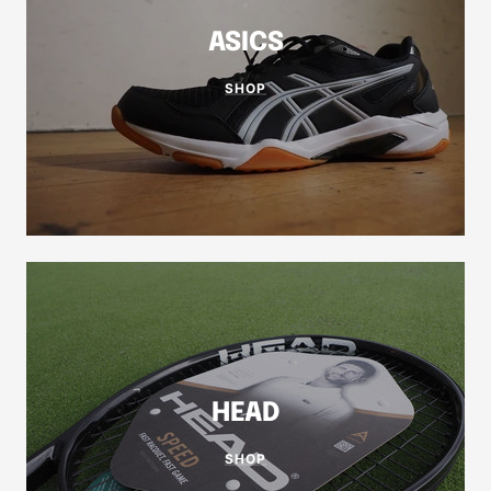
ASICS
SHOP
HEAD
SHOP