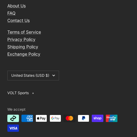
About Us
FAQ
Contact Us
Terms of Service
Privacy Policy
Shipping Policy
Exchange Policy
Country/region
United States (USD $)
VOLT Sports
We accept