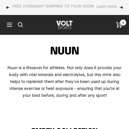
Skip
NEW Yonex MUSE in-store now!
Previous
Next
to
content
0
VOLT
Navigation
Sports
NUUN
Nuun is a lifesaver for athletes. Not only does it provide your
body with vital minerals and electrolytes, but this drink also
helps to replenish them after they've been used up during
intense exercise or heat exposure - ensuring that you're at
your best before, during and after any sport!