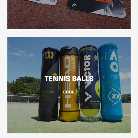
TENNIS BALLS
SHOP