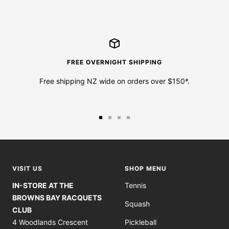
FREE OVERNIGHT SHIPPING
Free shipping NZ wide on orders over $150*.
Go
Go
Go
Go
to
to
to
to
slide
slide
slide
slide
1
2
3
4
VISIT US
SHOP MENU
IN-STORE AT THE
Tennis
BROWNS BAY RACQUETS
Squash
CLUB
4 Woodlands Crescent
Pickleball