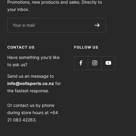
Promotions, new products and sales. Directly to
your inbox.
Your e-mail
CONTACT US
FOLLOW US
Have something you'd like
to ask us?
Send us an message to
info@voltsports.co.nz
for
the fastest response.
Or contact us by phone
during store hours at +64
21 083 42263.