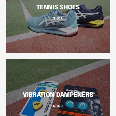
TENNIS SHOES
SHOP
VIBRATION DAMPENERS
SHOP