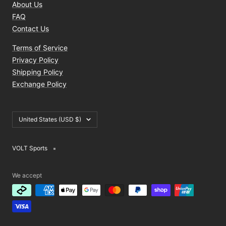
About Us
FAQ
Contact Us
Terms of Service
Privacy Policy
Shipping Policy
Exchange Policy
Country/region
United States (USD $)
VOLT Sports
We accept