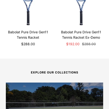
Babolat Pure Drive Gen11
Babolat Pure Drive Gen11
Tennis Racket
Tennis Racket Ex-Demo
Sale
Sale
Regular
$288.00
$192.00
$288.00
price
price
price
EXPLORE OUR COLLECTIONS