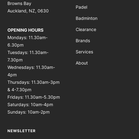
Browns Bay
Padel
Auckland, NZ, 0630
Badminton
Clearance
OPENING HOURS
Mondays: 11.30am-
Brands
6.30pm
Services
Tuesdays: 11.30am-
7.30pm
About
Wednesdays: 11.30am-
4pm
Thursdays: 11.30am-3pm
& 4-7.30pm
Fridays: 11.30am-5.30pm
Saturdays: 10am-4pm
Sundays: 10am-2pm
NEWSLETTER