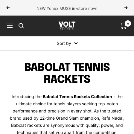
Skip
NEW Yonex MUSE in-store now!
Previous
Next
to
content
0
VOLT
Navigation
Sports
Sort by
BABOLAT TENNIS
RACKETS
Introducing the
Babolat Tennis Rackets Collection
- the
ultimate choice for tennis players seeking top-notch
performance and precision in every shot. As the trusted
brand used by 22-time Grand Slam champion, Rafa Nadal,
Babolat rackets are synonymous with quality, power, and
techniques that set you apart from the competition.