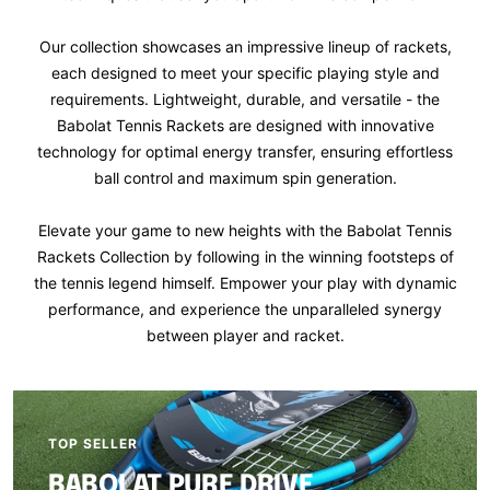
Our collection showcases an impressive lineup of rackets,
each designed to meet your specific playing style and
requirements. Lightweight, durable, and versatile - the
Babolat Tennis Rackets are designed with innovative
technology for optimal energy transfer, ensuring effortless
ball control and maximum spin generation.
Elevate your game to new heights with the Babolat Tennis
Rackets Collection by following in the winning footsteps of
the tennis legend himself. Empower your play with dynamic
performance, and experience the unparalleled synergy
between player and racket.
TOP SELLER
BABOLAT PURE DRIVE