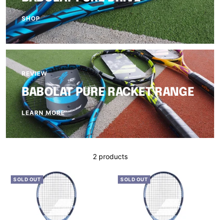
SHOP
REVIEW
BABOLAT PURE RACKET RANGE
LEARN MORE
2 products
SOLD OUT
SOLD OUT