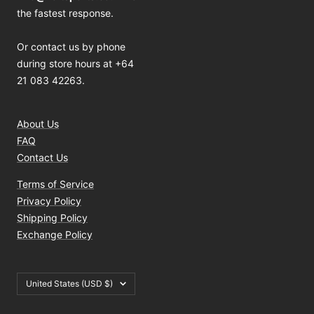
the fastest response.
Or contact us by phone
during store hours at +64
21 083 42263.
About Us
FAQ
Contact Us
Terms of Service
Privacy Policy
Shipping Policy
Exchange Policy
Country/region
United States (USD $)