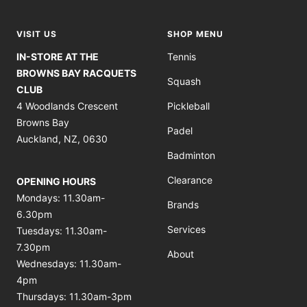
slide
slide
slide
slide
1
2
3
4
VISIT US
SHOP MENU
IN-STORE AT THE
Tennis
BROWNS BAY RACQUETS
Squash
CLUB
4 Woodlands Crescent
Pickleball
Browns Bay
Padel
Auckland, NZ, 0630
Badminton
Clearance
OPENING HOURS
Mondays: 11.30am-
Brands
6.30pm
Services
Tuesdays: 11.30am-
7.30pm
About
Wednesdays: 11.30am-
4pm
Thursdays: 11.30am-3pm