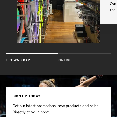
Our 
the
BROWNS BAY
ONLINE
SIGN UP TODAY
Get our latest promotions, new products and sales.
Directly to your inbox.