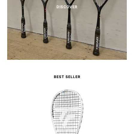
DISCOVER
BEST SELLER