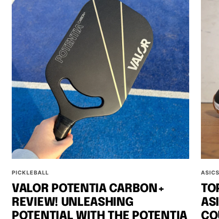
PICKLEBALL
ASIC
VALOR POTENTIA CARBON+
TO
REVIEW! UNLEASHING
AS
POTENTIAL WITH THE POTENTIA
CO