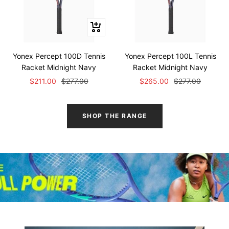
Quick
view
Yonex Percept 100D Tennis
Yonex Percept 100L Tennis
Racket Midnight Navy
Racket Midnight Navy
Sale
Regular
Sale
Regular
$211.00
$277.00
$265.00
$277.00
price
price
price
price
SHOP THE RANGE