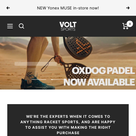
Skip
NEW Yonex MUSE in-store now!
Previous
Next
to
content
0
VOLT
Navigation
Sports
SHOP NOW
Go
Go
Go
Go
to
to
to
to
slide
slide
slide
slide
1
2
3
4
WE'RE THE EXPERTS WHEN IT COMES TO
ANYTHING RACKET SPORTS, AND ARE HAPPY
TO ASSIST YOU WITH MAKING THE RIGHT
PURCHASE