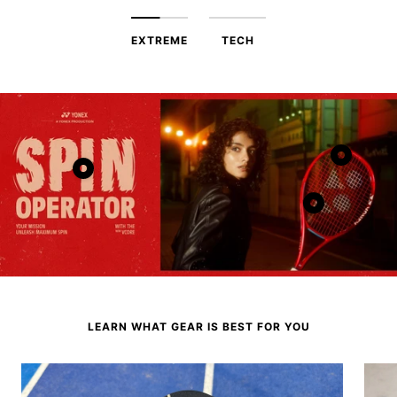
EXTREME
TECH
Show
Show
product
product
Show
product
LEARN WHAT GEAR IS BEST FOR YOU