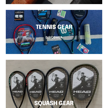
TENNIS GEAR
DISCOVER
SQUASH GEAR