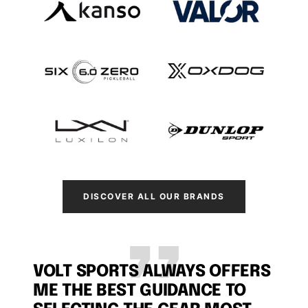
DISCOVER ALL OUR BRANDS
VOLT SPORTS ALWAYS OFFERS
ME THE BEST GUIDANCE TO