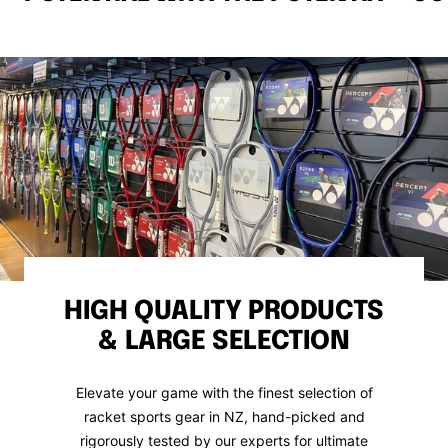
HIGH QUALITY PRODUCTS
& LARGE SELECTION
Elevate your game with the finest selection of
racket sports gear in NZ, hand-picked and
rigorously tested by our experts for ultimate