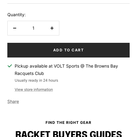
Quantity:
Decrease
Increase
quantity
quantity
ADD TO CART
Pickup available at VOLT Sports @ The Browns Bay
Racquets Club
Usually ready in 24 hours
View store information
Share
FIND THE RIGHT GEAR
RACKET BUYERS GUIDES