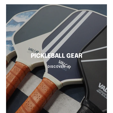
PICKLEBALL GEAR
DISCOVER