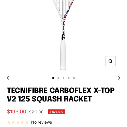
Zoom
Go
Go
Go
Go
Go
to
to
to
to
to
TECNIFIBRE CARBOFLEX X-TOP
slide
slide
slide
slide
slide
V2 125 SQUASH RACKET
1
2
3
4
5
Sale
$193.00
Regular
$211.00
SAVE 9%
price
price
No reviews