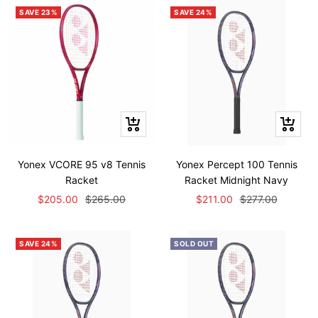
SAVE 23%
SAVE 24%
Quick
Quick
view
view
Yonex VCORE 95 v8 Tennis
Yonex Percept 100 Tennis
Racket
Racket Midnight Navy
Sale
Regular
Sale
Regular
$205.00
$265.00
$211.00
$277.00
price
price
price
price
SAVE 24%
SOLD OUT