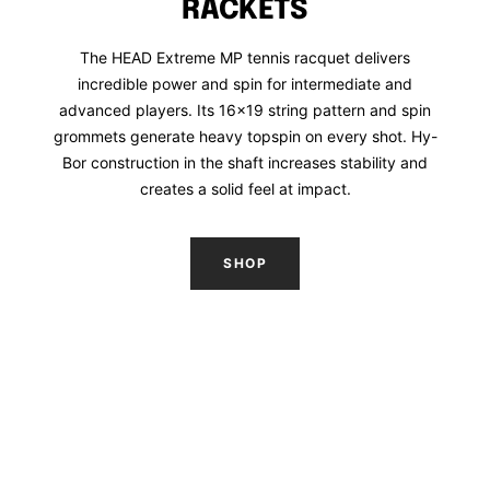
RACKETS
The HEAD Extreme MP tennis racquet delivers
incredible power and spin for intermediate and
advanced players. Its 16x19 string pattern and spin
grommets generate heavy topspin on every shot. Hy-
Bor construction in the shaft increases stability and
creates a solid feel at impact.
SHOP