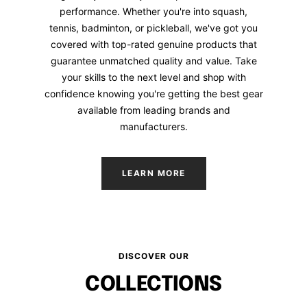
performance. Whether you're into squash,
tennis, badminton, or pickleball, we've got you
covered with top-rated genuine products that
guarantee unmatched quality and value. Take
your skills to the next level and shop with
confidence knowing you're getting the best gear
available from leading brands and
manufacturers.
LEARN MORE
DISCOVER OUR
COLLECTIONS