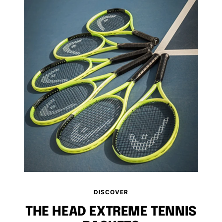
DISCOVER
THE HEAD EXTREME TENNIS