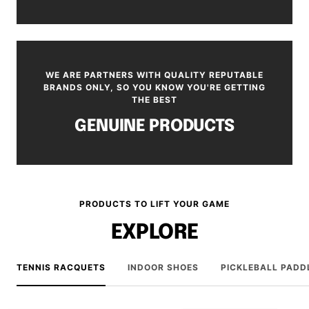
WE ARE PARTNERS WITH QUALITY REPUTABLE
BRANDS ONLY, SO YOU KNOW YOU'RE GETTING
THE BEST
GENUINE PRODUCTS
PRODUCTS TO LIFT YOUR GAME
EXPLORE
TENNIS RACQUETS
INDOOR SHOES
PICKLEBALL PADD