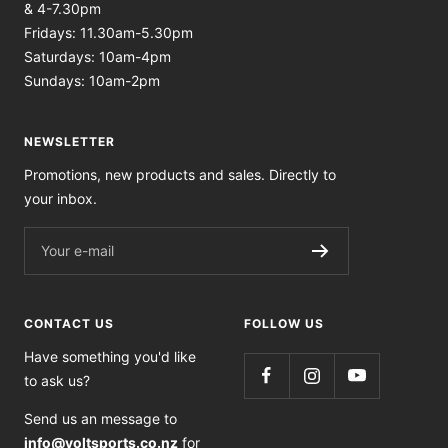
& 4-7.30pm
Fridays: 11.30am-5.30pm
Saturdays: 10am-4pm
Sundays: 10am-2pm
NEWSLETTER
Promotions, new products and sales. Directly to
your inbox.
Your e-mail
CONTACT US
FOLLOW US
Have something you'd like
to ask us?
Send us an message to
info@voltsports.co.nz
for