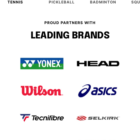
TENNIS
PICKLEBALL
BADMINTON
SQ
PROUD PARTNERS WITH
LEADING BRANDS