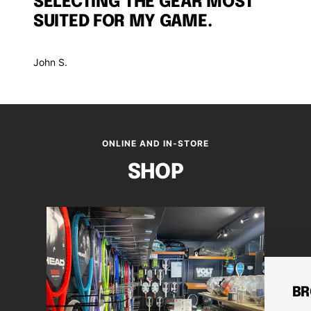
SELECTING THE GEAR MOST
SUITED FOR MY GAME.
John S.
ONLINE AND IN-STORE
SHOP
BR