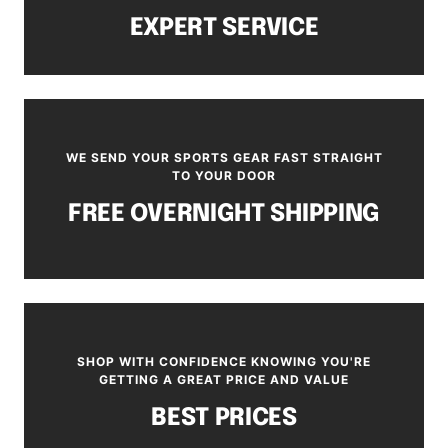
EXPERT SERVICE
WE SEND YOUR SPORTS GEAR FAST STRAIGHT
TO YOUR DOOR
FREE OVERNIGHT SHIPPING
SHOP WITH CONFIDENCE KNOWING YOU'RE
GETTING A GREAT PRICE AND VALUE
BEST PRICES