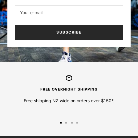
Your e-mail
SUBSCRIBE
FREE OVERNIGHT SHIPPING
Free shipping NZ wide on orders over $150*.
Go
Go
Go
Go
to
to
to
to