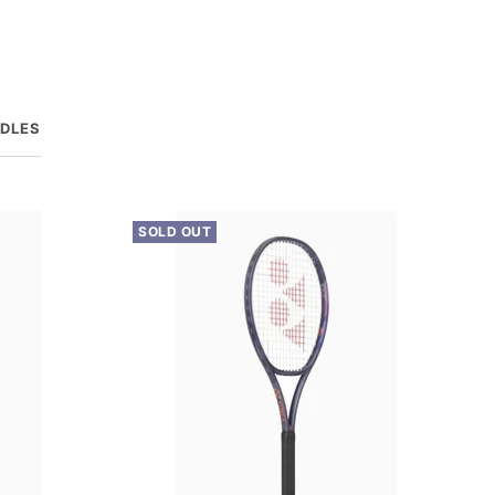
DDLES
SOLD OUT