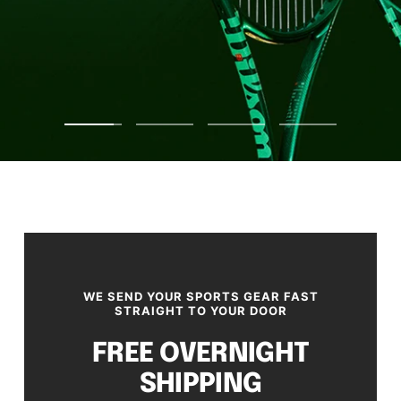
Go
Go
Go
Go
to
to
to
to
slide
slide
slide
slide
1
2
3
4
WE SEND YOUR SPORTS GEAR FAST
STRAIGHT TO YOUR DOOR
FREE OVERNIGHT
SHIPPING