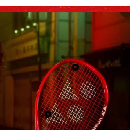
Show
product
2
Show
product