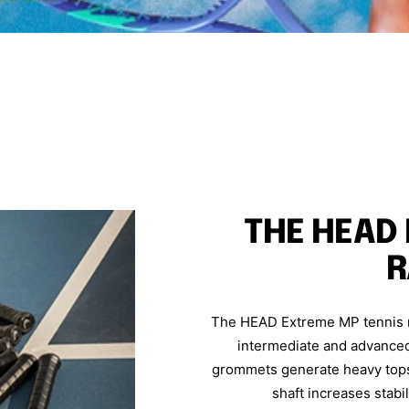
THE HEAD
R
The HEAD Extreme MP tennis ra
intermediate and advanced 
grommets generate heavy topsp
shaft increases stabil