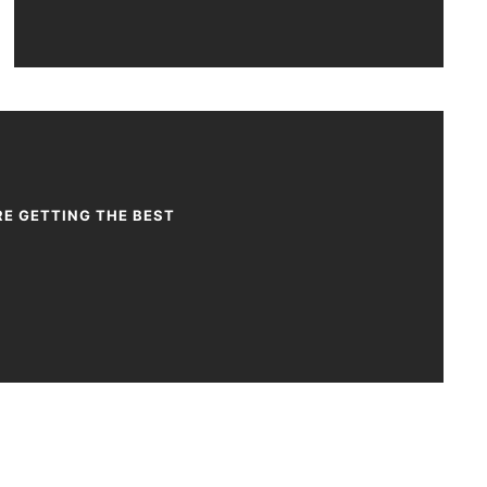
RE GETTING THE BEST