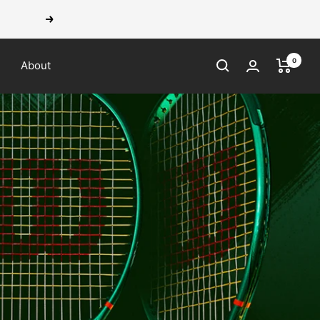
Next
0
About