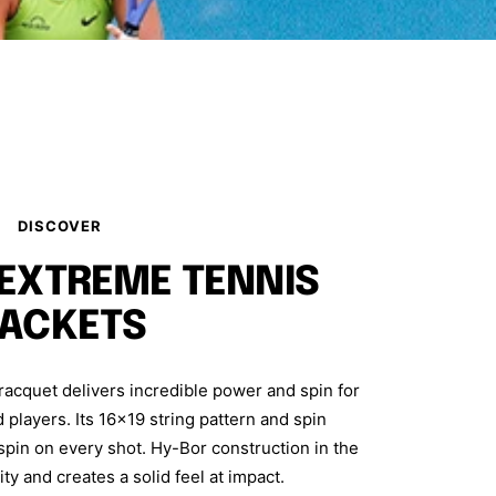
DISCOVER
 EXTREME TENNIS
ACKETS
cquet delivers incredible power and spin for
players. Its 16x19 string pattern and spin
in on every shot. Hy-Bor construction in the
ity and creates a solid feel at impact.