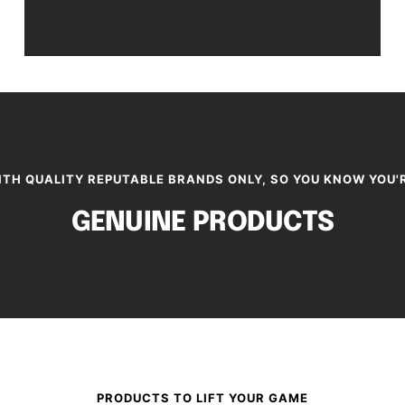
TH QUALITY REPUTABLE BRANDS ONLY, SO YOU KNOW YOU'
GENUINE PRODUCTS
PRODUCTS TO LIFT YOUR GAME