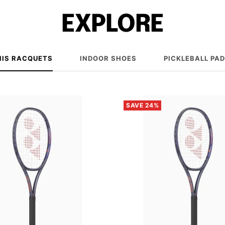
EXPLORE
NIS RACQUETS
INDOOR SHOES
PICKLEBALL PA
SAVE 24%