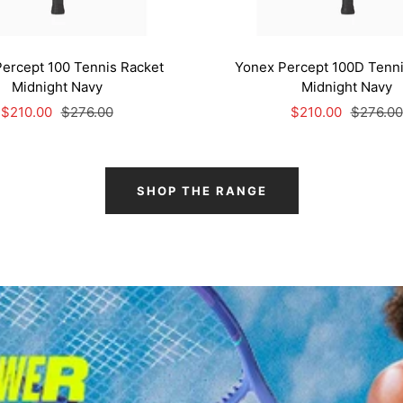
ercept 100 Tennis Racket
Yonex Percept 100D Tenni
Midnight Navy
Midnight Navy
Sale
Regular
Sale
Regular
$210.00
$276.00
$210.00
$276.00
price
price
price
price
SHOP THE RANGE