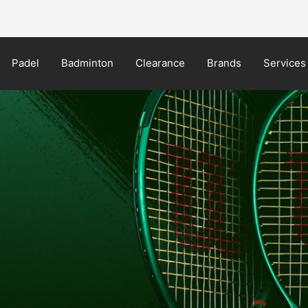
NEW Yonex MUSE in-store now!
Padel
Badminton
Clearance
Brands
Services