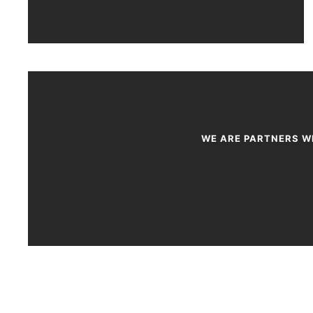
WE ARE PARTNERS WI