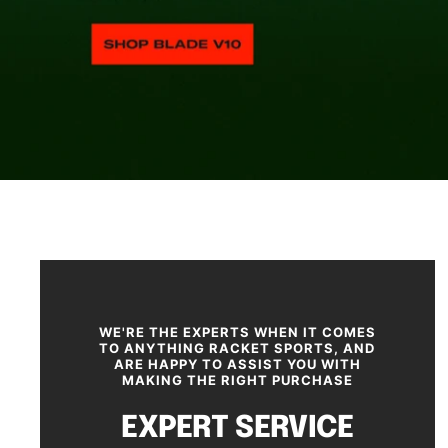
SHOP NOW
WE'RE THE EXPERTS WHEN IT COMES
TO ANYTHING RACKET SPORTS, AND
ARE HAPPY TO ASSIST YOU WITH
MAKING THE RIGHT PURCHASE
EXPERT SERVICE