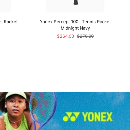
s Racket
Yonex Percept 100L Tennis Racket
Midnight Navy
Sale
Regular
$264.00
$276.00
price
price