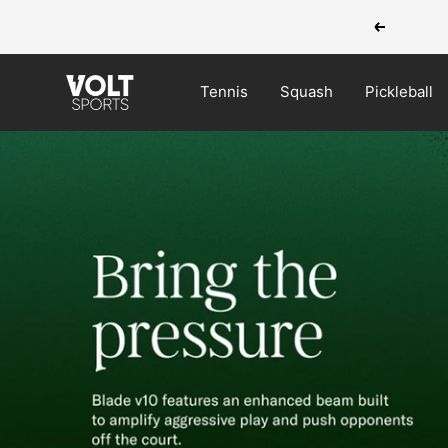
Skip
Previous
to
content
VOLT
Tennis
Squash
Pickleball
Sports