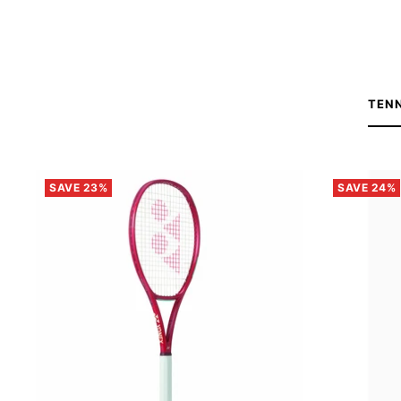
TEN
SAVE 23%
SAVE 24%