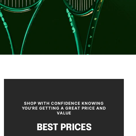
SHOP WITH CONFIDENCE KNOWING
YOU'RE GETTING A GREAT PRICE AND
VALUE
BEST PRICES