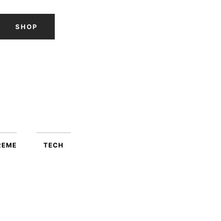
SHOP
REME
TECH