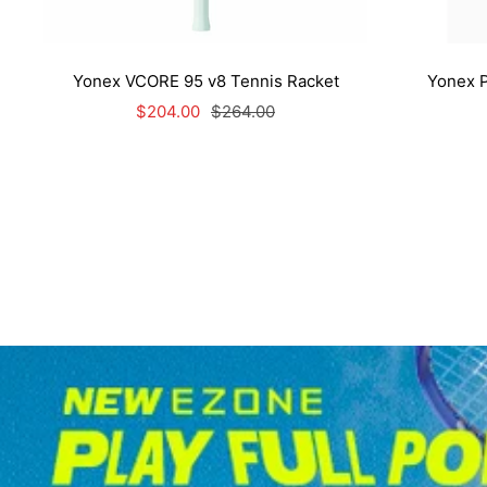
Yonex VCORE 95 v8 Tennis Racket
Yonex P
Sale
Regular
$204.00
$264.00
price
price